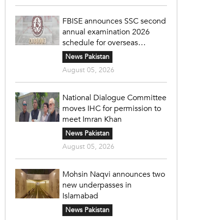
FBISE announces SSC second
annual examination 2026
schedule for overseas
students
News Pakistan
August 05, 2026
National Dialogue Committee
moves IHC for permission to
meet Imran Khan
News Pakistan
August 05, 2026
Mohsin Naqvi announces two
new underpasses in
Islamabad
News Pakistan