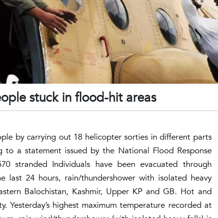
ople stuck in flood-hit areas
e by carrying out 18 helicopter sorties in different parts
ng to a statement issued by the National Flood Response
70 stranded Individuals have been evacuated through
he last 24 hours, rain/thundershower with isolated heavy
 eastern Balochistan, Kashmir, Upper KP and GB. Hot and
ty. Yesterday’s highest maximum temperature recorded at