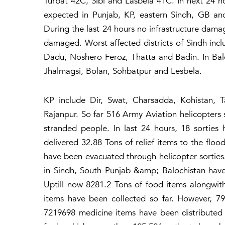
Turbat 42C, Sibi and Lasbela 41C. In next 24 hou
expected in Punjab, KP, eastern Sindh, GB an
During the last 24 hours no infrastructure dam
damaged. Worst affected districts of Sindh in
Dadu, Noshero Feroz, Thatta and Badin. In Balo
Jhalmagsi, Bolan, Sohbatpur and Lesbela.
KP include Dir, Swat, Charsadda, Kohistan,
Rajanpur. So far 516 Army Aviation helicopters 
stranded people. In last 24 hours, 18 sortie
delivered 32.88 Tons of relief items to the floo
have been evacuated through helicopter sorties.
in Sindh, South Punjab &amp; Balochistan have 
Uptill now 8281.2 Tons of food items alongwi
items have been collected so far. However, 7
7219698 medicine items have been distributed