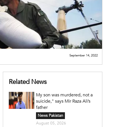
September 14, 2022
Related News
My son was murdered, not a
suicide," says Mir Raza Ali’s
father
News Pakistan
August 05, 2026