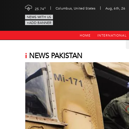
|
|
c
Columbus, United States
Aug, 6th, 26
25.74
NEWS WITH US
+ADD BANNER
HOME
INTERNATIONAL
i
NEWS PAKISTAN