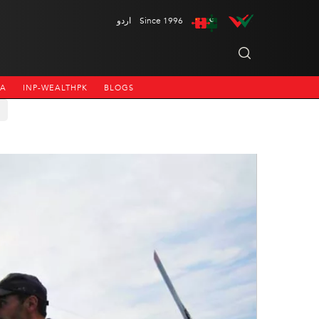
اردو
Since 1996
NA
INP-WEALTHPK
BLOGS