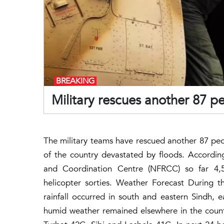
BREAKING
Military rescues another 87 pe
The military teams have rescued another 87 peopl
of the country devastated by floods. Accordi
and Coordination Centre (NFRCC) so far 4,5
helicopter sorties. Weather Forecast During t
rainfall occurred in south and eastern Sindh,
humid weather remained elsewhere in the coun