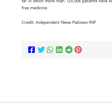
far in which more than 125,506 patients have b
free medicine.
Credit: Independent News Pakistan-INP