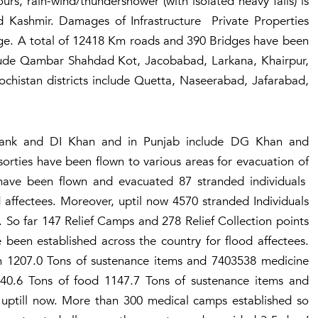
rs, rain-wind/thundershower (with isolated heavy falls) is
d Kashmir. Damages of Infrastructure Private Properties
age. A total of 12418 Km roads and 390 Bridges have been
clude Qambar Shahdad Kot, Jacobabad, Larkana, Khairpur,
chistan districts include Quetta, Naseerabad, Jafarabad,
 Tank and DI Khan and in Punjab include DG Khan and
sorties have been flown to various areas for evacuation of
s have been flown and evacuated 87 stranded individuals
d affectees. Moreover, uptil now 4570 stranded Individuals
 So far 147 Relief Camps and 278 Relief Collection points
been established across the country for flood affectees.
th 1207.0 Tons of sustenance items and 7403538 medicine
940.6 Tons of food 1147.7 Tons of sustenance items and
 uptill now. More than 300 medical camps established so