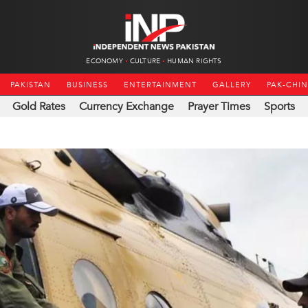
ECONOMY
CULTURE
HUMAN RIGHTS
PAKISTAN
BUSINESS
ENTERTAINMENT
GALLERY
PAK-CHI
Gold Rates
Currency Exchange
Prayer Times
Sports