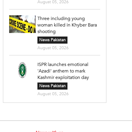
August 05, 2026
Three including young
woman killed in Khyber Bara
shooting
News Pakistan
August 05, 2026
ISPR launches emotional
'Azadi' anthem to mark
Kashmir exploitation day
News Pakistan
August 05, 2026