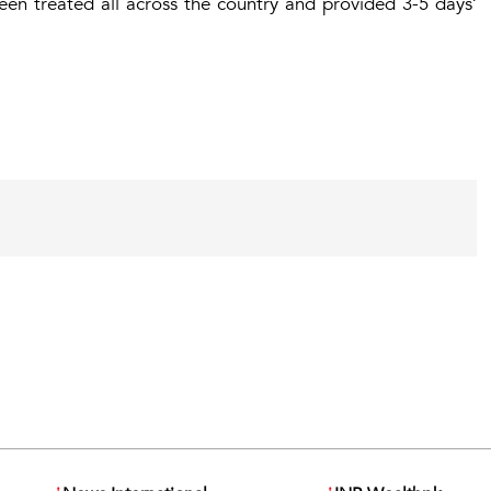
een treated all across the country and provided 3-5 days’