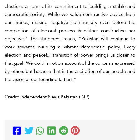
elections as part of its commitment to building a stable and
democratic society. While we value constructive advice from
our friends, making negative commentary even before the
completion of electoral process is neither constructive nor
objective." The statement reads, "Pakistan will continue to
work towards building a vibrant democratic polity. Every
election and peaceful transition of power brings us closer to
that goal. We do this not on account of the concerns expressed
by others but because that is the aspiration of our people and
the vision of our founding fathers."
Credit: Independent News Pakistan (INP)