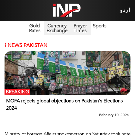
اردو
Gold
Currency
Prayer
Sports
Rates
Exchange
Times
i
NEWS PAKISTAN
BREAKING
MOFA rejects global objections on Pakistan's Elections
2024
February 10, 2024
Ministry of Foreign Affairs spokesperson on Saturday took note