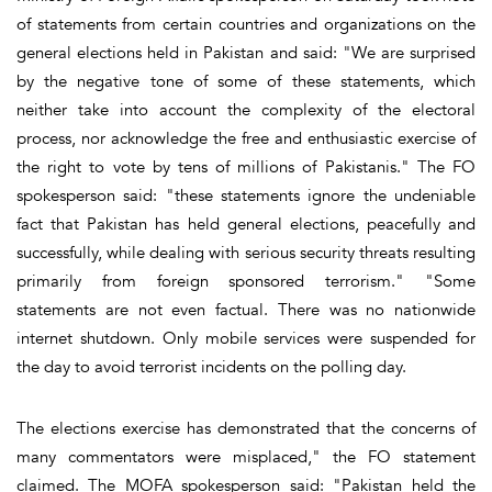
of statements from certain countries and organizations on the
general elections held in Pakistan and said: "We are surprised
by the negative tone of some of these statements, which
neither take into account the complexity of the electoral
process, nor acknowledge the free and enthusiastic exercise of
the right to vote by tens of millions of Pakistanis." The FO
spokesperson said: "these statements ignore the undeniable
fact that Pakistan has held general elections, peacefully and
successfully, while dealing with serious security threats resulting
primarily from foreign sponsored terrorism." "Some
statements are not even factual. There was no nationwide
internet shutdown. Only mobile services were suspended for
the day to avoid terrorist incidents on the polling day.
The elections exercise has demonstrated that the concerns of
many commentators were misplaced," the FO statement
claimed. The MOFA spokesperson said: "Pakistan held the