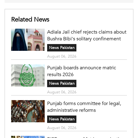
Related News
Adiala Jail chief rejects claims about
Bushra Bibi's solitary confinement
News Pakistan
August 06, 2026
Punjab boards announce matric
results 2026
News Pakistan
August 06, 2026
Punjab forms committee for legal,
administrative reforms
News Pakistan
August 06, 2026