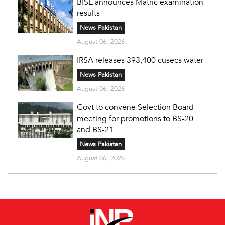
BISE announces Matric examination
results
News Pakistan
August 06, 2026
IRSA releases 393,400 cusecs water
News Pakistan
August 06, 2026
Govt to convene Selection Board
meeting for promotions to BS-20
and BS-21
News Pakistan
August 06, 2026