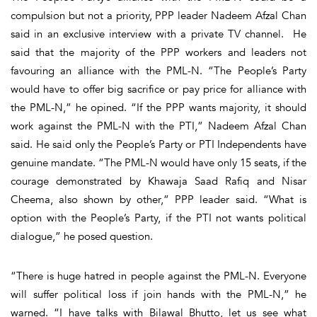
compulsion but not a priority, PPP leader Nadeem Afzal Chan
said in an exclusive interview with a private TV channel. He
said that the majority of the PPP workers and leaders not
favouring an alliance with the PML-N. “The People’s Party
would have to offer big sacrifice or pay price for alliance with
the PML-N,” he opined. “If the PPP wants majority, it should
work against the PML-N with the PTI,” Nadeem Afzal Chan
said. He said only the People’s Party or PTI Independents have
genuine mandate. “The PML-N would have only 15 seats, if the
courage demonstrated by Khawaja Saad Rafiq and Nisar
Cheema, also shown by other,” PPP leader said. “What is
option with the People’s Party, if the PTI not wants political
dialogue,” he posed question.
“There is huge hatred in people against the PML-N. Everyone
will suffer political loss if join hands with the PML-N,” he
warned. “I have talks with Bilawal Bhutto, let us see what