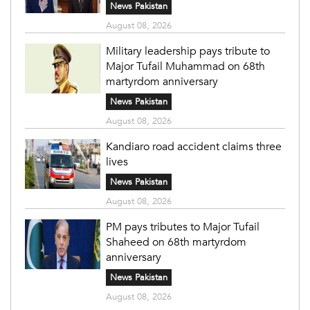
News Pakistan
August 08, 2026
Military leadership pays tribute to
Major Tufail Muhammad on 68th
martyrdom anniversary
News Pakistan
August 08, 2026
Kandiaro road accident claims three
lives
News Pakistan
August 08, 2026
PM pays tributes to Major Tufail
Shaheed on 68th martyrdom
anniversary
News Pakistan
August 08, 2026