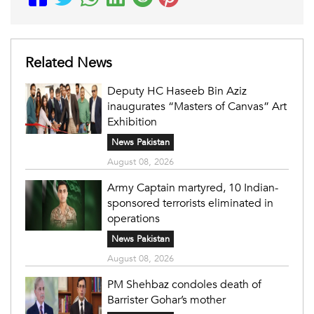
Related News
Deputy HC Haseeb Bin Aziz
inaugurates “Masters of Canvas” Art
Exhibition
News Pakistan
August 08, 2026
Army Captain martyred, 10 Indian-
sponsored terrorists eliminated in
operations
News Pakistan
August 08, 2026
PM Shehbaz condoles death of
Barrister Gohar’s mother