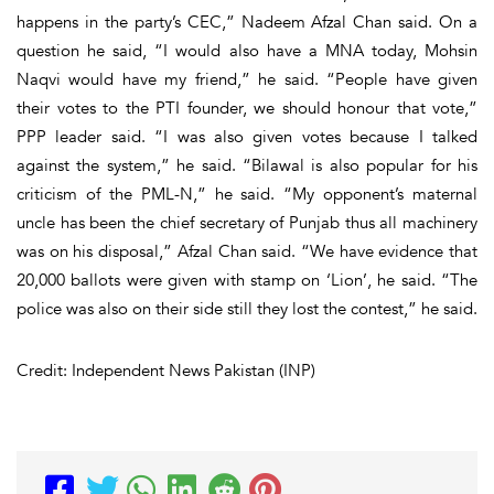
happens in the party’s CEC,” Nadeem Afzal Chan said. On a
question he said, “I would also have a MNA today, Mohsin
Naqvi would have my friend,” he said. “People have given
their votes to the PTI founder, we should honour that vote,”
PPP leader said. “I was also given votes because I talked
against the system,” he said. “Bilawal is also popular for his
criticism of the PML-N,” he said. “My opponent’s maternal
uncle has been the chief secretary of Punjab thus all machinery
was on his disposal,” Afzal Chan said. “We have evidence that
20,000 ballots were given with stamp on ‘Lion’, he said. “The
police was also on their side still they lost the contest,” he said.
Credit: Independent News Pakistan (INP)