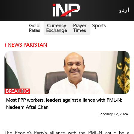
اردو
Gold
Currency
Prayer
Sports
Rates
Exchange
Times
i
NEWS PAKISTAN
BREAKING
Most PPP workers, leaders against alliance with PML-N:
Nadeem Afzal Chan
February 12, 2024
The People’s Party’s alliance with the PML-N could be a