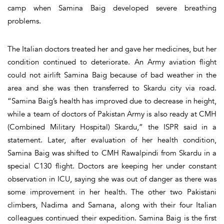
camp when Samina Baig developed severe breathing
problems.
The Italian doctors treated her and gave her medicines, but her
condition continued to deteriorate. An Army aviation flight
could not airlift Samina Baig because of bad weather in the
area and she was then transferred to Skardu city via road.
“Samina Baig’s health has improved due to decrease in height,
while a team of doctors of Pakistan Army is also ready at CMH
(Combined Military Hospital) Skardu,” the ISPR said in a
statement. Later, after evaluation of her health condition,
Samina Baig was shifted to CMH Rawalpindi from Skardu in a
special C130 flight. Doctors are keeping her under constant
observation in ICU, saying she was out of danger as there was
some improvement in her health. The other two Pakistani
climbers, Nadima and Samana, along with their four Italian
colleagues continued their expedition. Samina Baig is the first