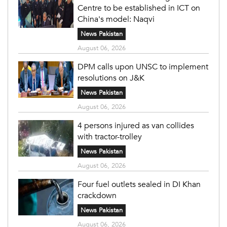
Centre to be established in ICT on
China's model: Naqvi
News Pakistan
August 06, 2026
DPM calls upon UNSC to implement
resolutions on J&K
News Pakistan
August 06, 2026
4 persons injured as van collides
with tractor-trolley
News Pakistan
August 06, 2026
Four fuel outlets sealed in DI Khan
crackdown
News Pakistan
August 06, 2026