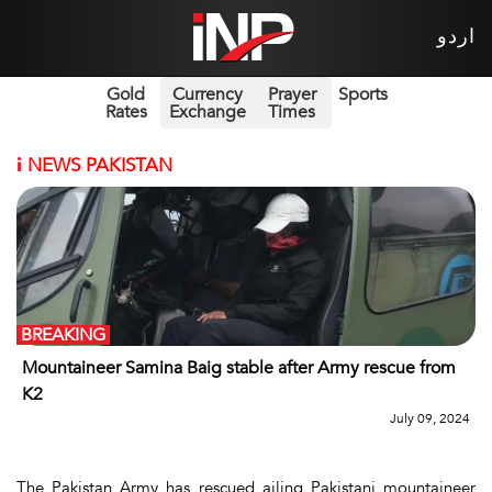
اردو
Gold
Currency
Prayer
Sports
Rates
Exchange
Times
i
NEWS PAKISTAN
BREAKING
Mountaineer Samina Baig stable after Army rescue from
K2
July 09, 2024
The Pakistan Army has rescued ailing Pakistani mountaineer