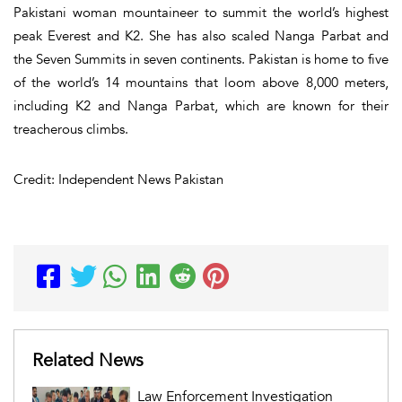
Pakistani woman mountaineer to summit the world’s highest
peak Everest and K2. She has also scaled Nanga Parbat and
the Seven Summits in seven continents. Pakistan is home to five
of the world’s 14 mountains that loom above 8,000 meters,
including K2 and Nanga Parbat, which are known for their
treacherous climbs.
Credit: Independent News Pakistan
Related News
Law Enforcement Investigation