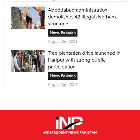
Abbottabad administration
demolishes 42 illegal riverbank
structures
News Pakistan
August 06, 2026
Tree plantation drive launched in
Haripur with strong public
participation
News Pakistan
August 06, 2026