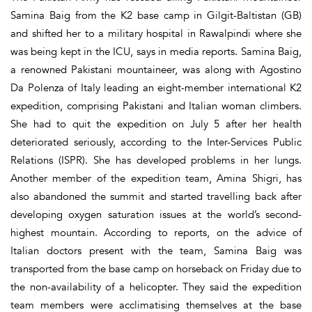
Samina Baig from the K2 base camp in Gilgit-Baltistan (GB)
and shifted her to a military hospital in Rawalpindi where she
was being kept in the ICU, says in media reports. Samina Baig,
a renowned Pakistani mountaineer, was along with Agostino
Da Polenza of Italy leading an eight-member international K2
expedition, comprising Pakistani and Italian woman climbers.
She had to quit the expedition on July 5 after her health
deteriorated seriously, according to the Inter-Services Public
Relations (ISPR). She has developed problems in her lungs.
Another member of the expedition team, Amina Shigri, has
also abandoned the summit and started travelling back after
developing oxygen saturation issues at the world’s second-
highest mountain. According to reports, on the advice of
Italian doctors present with the team, Samina Baig was
transported from the base camp on horseback on Friday due to
the non-availability of a helicopter. They said the expedition
team members were acclimatising themselves at the base