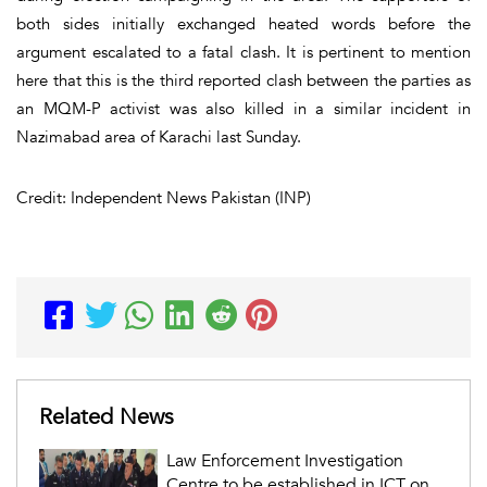
both sides initially exchanged heated words before the
argument escalated to a fatal clash. It is pertinent to mention
here that this is the third reported clash between the parties as
an MQM-P activist was also killed in a similar incident in
Nazimabad area of Karachi last Sunday.
Credit: Independent News Pakistan (INP)
Related News
Law Enforcement Investigation
Centre to be established in ICT on