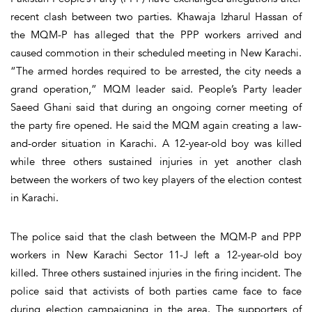
recent clash between two parties. Khawaja Izharul Hassan of
the MQM-P has alleged that the PPP workers arrived and
caused commotion in their scheduled meeting in New Karachi.
“The armed hordes required to be arrested, the city needs a
grand operation,” MQM leader said. People’s Party leader
Saeed Ghani said that during an ongoing corner meeting of
the party fire opened. He said the MQM again creating a law-
and-order situation in Karachi. A 12-year-old boy was killed
while three others sustained injuries in yet another clash
between the workers of two key players of the election contest
in Karachi.
The police said that the clash between the MQM-P and PPP
workers in New Karachi Sector 11-J left a 12-year-old boy
killed. Three others sustained injuries in the firing incident. The
police said that activists of both parties came face to face
during election campaigning in the area. The supporters of