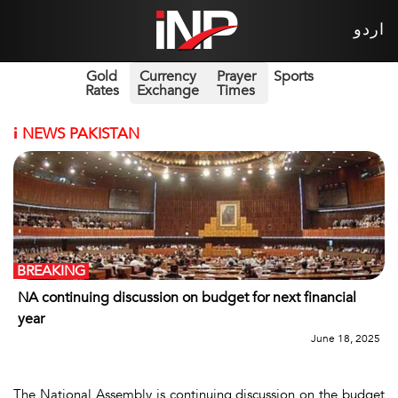
اردو
Gold
Currency
Prayer
Sports
Rates
Exchange
Times
i
NEWS PAKISTAN
BREAKING
NA continuing discussion on budget for next financial
year
June 18, 2025
The National Assembly is continuing discussion on the budget