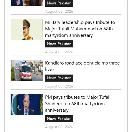
News Pakistan
August 08, 2026
Military leadership pays tribute to
Major Tufail Muhammad on 68th
martyrdom anniversary
News Pakistan
August 08, 2026
Kandiaro road accident claims three
lives
News Pakistan
August 08, 2026
PM pays tributes to Major Tufail
Shaheed on 68th martyrdom
anniversary
News Pakistan
August 08, 2026