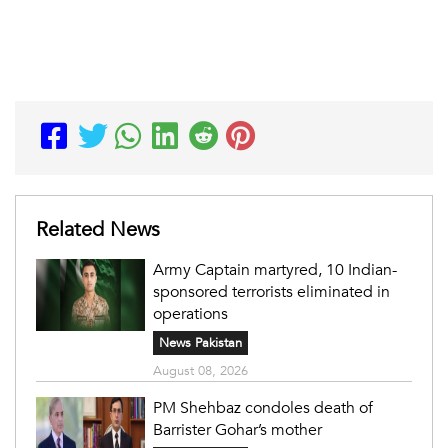
Related News
Army Captain martyred, 10 Indian-
sponsored terrorists eliminated in
operations
News Pakistan
August 08, 2026
PM Shehbaz condoles death of
Barrister Gohar’s mother