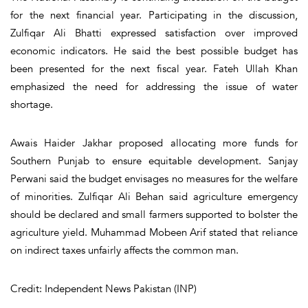
for the next financial year. Participating in the discussion,
Zulfiqar Ali Bhatti expressed satisfaction over improved
economic indicators. He said the best possible budget has
been presented for the next fiscal year. Fateh Ullah Khan
emphasized the need for addressing the issue of water
shortage.
Awais Haider Jakhar proposed allocating more funds for
Southern Punjab to ensure equitable development. Sanjay
Perwani said the budget envisages no measures for the welfare
of minorities. Zulfiqar Ali Behan said agriculture emergency
should be declared and small farmers supported to bolster the
agriculture yield. Muhammad Mobeen Arif stated that reliance
on indirect taxes unfairly affects the common man.
Credit: Independent News Pakistan (INP)