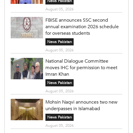
News Pakistan
August 05, 2026
FBISE announces SSC second
annual examination 2026 schedule
for overseas students
News Pakistan
August 05, 2026
National Dialogue Committee
moves IHC for permission to meet
Imran Khan
News Pakistan
August 05, 2026
Mohsin Naqvi announces two new
underpasses in Islamabad
News Pakistan
August 05, 2026