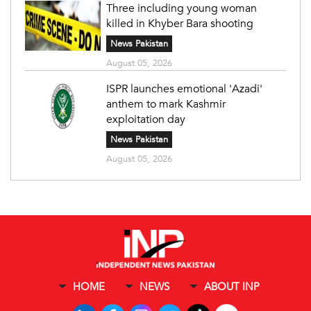
Three including young woman
killed in Khyber Bara shooting
News Pakistan
August 05, 2026
ISPR launches emotional 'Azadi'
anthem to mark Kashmir
exploitation day
News Pakistan
August 05, 2026
HOME
NEWS
ABOUT INP