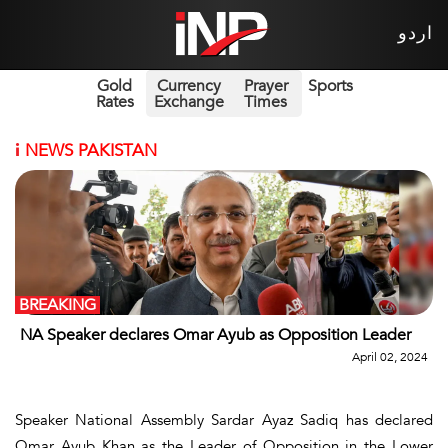
اردو
Gold
Currency
Prayer
Sports
Rates
Exchange
Times
i
NEWS PAKISTAN
BREAKING
NA Speaker declares Omar Ayub as Opposition Leader
April 02, 2024
Speaker National Assembly Sardar Ayaz Sadiq has declared
Omar Ayub Khan as the Leader of Opposition in the Lower