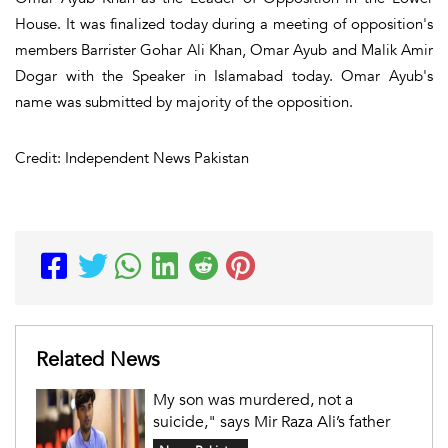
House. It was finalized today during a meeting of opposition's
members Barrister Gohar Ali Khan, Omar Ayub and Malik Amir
Dogar with the Speaker in Islamabad today. Omar Ayub's
name was submitted by majority of the opposition.
Credit: Independent News Pakistan
Related News
My son was murdered, not a
suicide," says Mir Raza Ali’s father