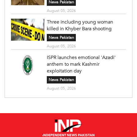
News Pakistan
August 05, 2026
Three including young woman
killed in Khyber Bara shooting
News Pakistan
August 05, 2026
ISPR launches emotional 'Azadi'
anthem to mark Kashmir
exploitation day
News Pakistan
August 05, 2026