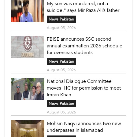
My son was murdered, not a
suicide," says Mir Raza Ali’s father
News Pakistan
August 05, 2026
FBISE announces SSC second
annual examination 2026 schedule
for overseas students
News Pakistan
August 05, 2026
National Dialogue Committee
moves IHC for permission to meet
Imran Khan
News Pakistan
August 05, 2026
Mohsin Naqvi announces two new
underpasses in Islamabad