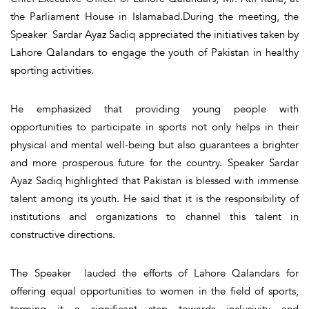
the Parliament House in Islamabad.During the meeting, the
Speaker Sardar Ayaz Sadiq appreciated the initiatives taken by
Lahore Qalandars to engage the youth of Pakistan in healthy
sporting activities.
He emphasized that providing young people with
opportunities to participate in sports not only helps in their
physical and mental well-being but also guarantees a brighter
and more prosperous future for the country. Speaker Sardar
Ayaz Sadiq highlighted that Pakistan is blessed with immense
talent among its youth. He said that it is the responsibility of
institutions and organizations to channel this talent in
constructive directions.
The Speaker lauded the efforts of Lahore Qalandars for
offering equal opportunities to women in the field of sports,
terming it a significant step towards inclusivity and