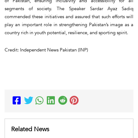
of Pakistan, ensuring inclusivity and accessibility for all
segments of society. The Speaker Sardar Ayaz Sadiq
commended these initiatives and assured that such efforts will
play an important role in strengthening Pakistan’s image as a
country rich in youth potential, resilience, and sporting spirit.
Credit: Independent News Pakistan (INP)
Related News