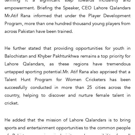
empowerment. Briefing the Speaker, CEO Lahore Qalandars
Mr.Atif Rana informed that under the Player Development
Program, more than one hundred thousand young players from
across Pakistan have been trained.
He further stated that providing opportunities for youth in
Balochistan and Khyber Pakhtunkhwa remains a top priority for
Lahore Qalandars, as these regions have tremendous
untapped sporting potential.Mr. Atif Rana also apprised that a
Talent Hunt Program for Women Cricketers has been
successfully conducted in more than 25 cities across the
country, helping to discover and nurture female talent in
cricket.
He added that the mission of Lahore Qalandars is to bring
sports and entertainment opportunities to the common people