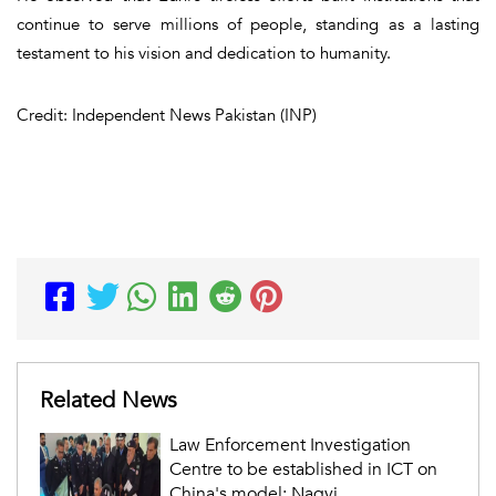
continue to serve millions of people, standing as a lasting
testament to his vision and dedication to humanity.
Credit: Independent News Pakistan (INP)
Related News
Law Enforcement Investigation
Centre to be established in ICT on
China's model: Naqvi