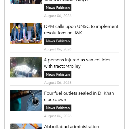
News Pakistan
August 06, 2026
DPM calls upon UNSC to implement
resolutions on J&K
News Pakistan
August 06, 2026
4 persons injured as van collides
with tractor-trolley
News Pakistan
August 06, 2026
Four fuel outlets sealed in DI Khan
crackdown
News Pakistan
August 06, 2026
Abbottabad administration