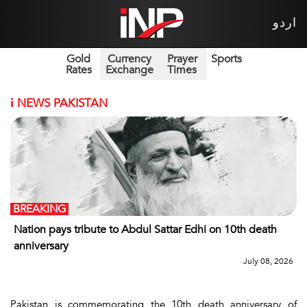
اردو
Gold
Currency
Prayer
Sports
Rates
Exchange
Times
i
NEWS PAKISTAN
BREAKING
Nation pays tribute to Abdul Sattar Edhi on 10th death
anniversary
July 08, 2026
Pakistan is commemorating the 10th death anniversary of