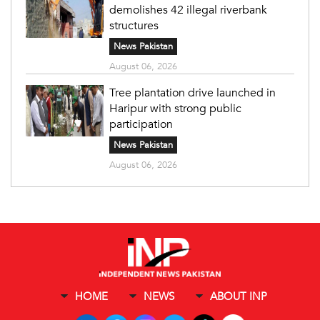
demolishes 42 illegal riverbank
structures
News Pakistan
August 06, 2026
Tree plantation drive launched in
Haripur with strong public
participation
News Pakistan
August 06, 2026
HOME
NEWS
ABOUT INP