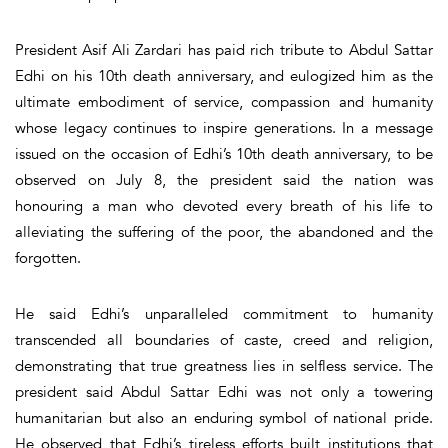
President Asif Ali Zardari has paid rich tribute to Abdul Sattar
Edhi on his 10th death anniversary, and eulogized him as the
ultimate embodiment of service, compassion and humanity
whose legacy continues to inspire generations. In a message
issued on the occasion of Edhi’s 10th death anniversary, to be
observed on July 8, the president said the nation was
honouring a man who devoted every breath of his life to
alleviating the suffering of the poor, the abandoned and the
forgotten.
He said Edhi’s unparalleled commitment to humanity
transcended all boundaries of caste, creed and religion,
demonstrating that true greatness lies in selfless service. The
president said Abdul Sattar Edhi was not only a towering
humanitarian but also an enduring symbol of national pride.
He observed that Edhi’s tireless efforts built institutions that