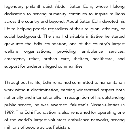
legendary philanthropist Abdul Sattar Edhi, whose lifelong
dedication to serving humanity continues to inspire millions
across the country and beyond. Abdul Sattar Edhi devoted his
life to helping people regardless of their religion, ethnicity, or
social background. The small charitable initiative he started
grew into the Edhi Foundation, one of the country's largest
welfare organisations, providing ambulance services,
emergency relief, orphan care, shelters, healthcare, and
support for underprivileged communities.
Throughout his life, Edhi remained committed to humanitarian
work without discrimination, earning widespread respect both
nationally and internationally. In recognition of his outstanding
public service, he was awarded Pakistan's Nishan-i-Imtiaz in
1989. The Edhi Foundation is also renowned for operating one
of the world's largest volunteer ambulance networks, serving
millions of people across Pakistan.