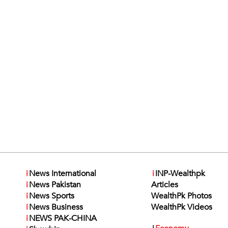
i
News International
i
INP-Wealthpk
i
News Pakistan
Articles
i
News Sports
WealthPk Photos
i
News Business
WealthPk Videos
i
NEWS PAK-CHINA