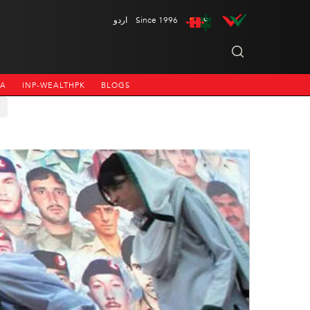
اردو
Since 1996
NA
INP-WEALTHPK
BLOGS