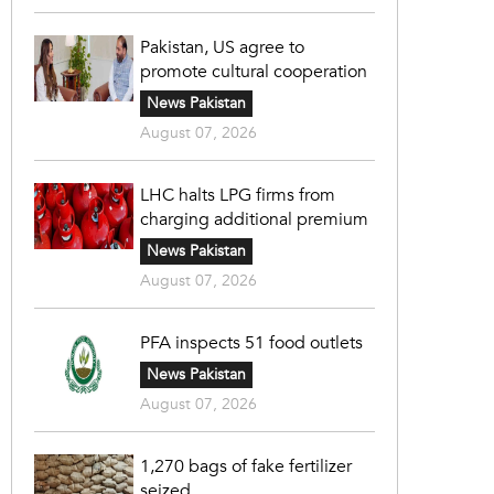
Pakistan, US agree to
promote cultural cooperation
News Pakistan
August 07, 2026
LHC halts LPG firms from
charging additional premium
News Pakistan
August 07, 2026
PFA inspects 51 food outlets
News Pakistan
August 07, 2026
1,270 bags of fake fertilizer
seized