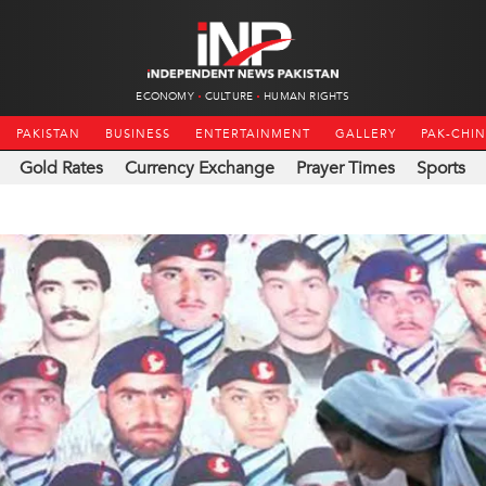
ECONOMY
CULTURE
HUMAN RIGHTS
PAKISTAN
BUSINESS
ENTERTAINMENT
GALLERY
PAK-CHI
Gold Rates
Currency Exchange
Prayer Times
Sports