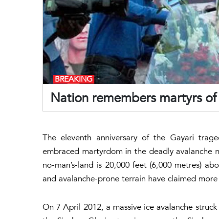
BREAKING
Nation remembers martyrs of 
The eleventh anniversary of the Gayari tra
embraced martyrdom in the deadly avalanche nea
no-man’s-land is 20,000 feet (6,000 metres) abov
and avalanche-prone terrain have claimed more l
On 7 April 2012, a massive ice avalanche struck 