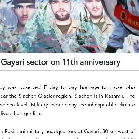
Gayari sector on 11th anniversary
gedy was observed Friday to pay homage to those who
r the Siachen Glacier region. Siachen is in Kashmir. The
e sea level. Military experts say the inhospitable climate
ives than gunfire.
a Pakistani military headquarters at Gayari, 30 km west of