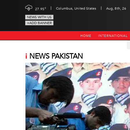
|
|
c
Columbus, United States
Aug, 8th, 26
27.95
NEWS WITH US
+ADD BANNER
HOME
INTERNATIONAL
i
NEWS PAKISTAN