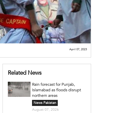
April 07, 2023
Related News
Rain forecast for Punjab,
Islamabad as floods disrupt
northern areas
News Pakistan
August 07, 2026