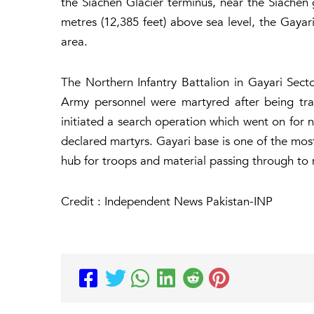
the Siachen Glacier terminus, near the Siachen 
metres (12,385 feet) above sea level, the Gayar
area.
The Northern Infantry Battalion in Gayari Sect
Army personnel were martyred after being tra
initiated a search operation which went on for 
declared martyrs. Gayari base is one of the most 
hub for troops and material passing through to m
Credit : Independent News Pakistan-INP