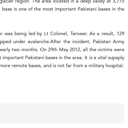
glacier region. The area located in a deep valley at 3,775
i base is one of the most important Pakistani bases in the
or was being led by Lt Colonel, Tanveer. As a result, 129
pped under avalanche.After the incident, Pakistan Army
nearly two months. On 29th May 2012, all the victims were
important Pakistani bases in the area. It is a vital supaply
ore remote bases, and is not far from a military hospital.