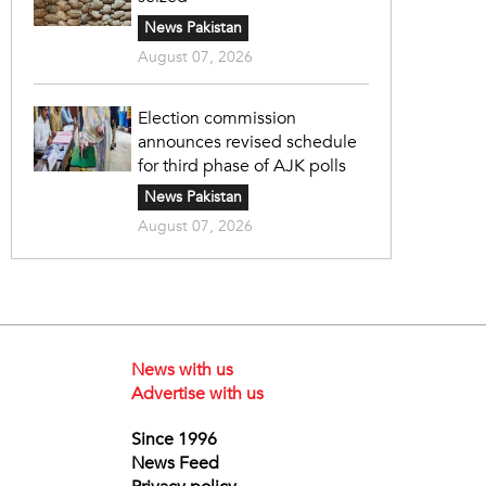
News Pakistan
August 07, 2026
Election commission
announces revised schedule
for third phase of AJK polls
News Pakistan
August 07, 2026
News with us
Advertise with us
Since 1996
News Feed