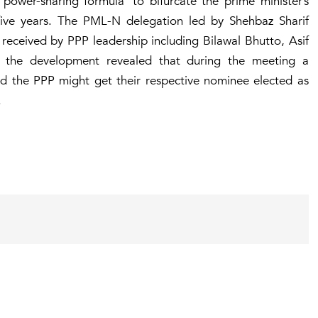
‘power-sharing formula’ to bifurcate the prime minister’s
five years. The PML-N delegation led by Shehbaz Sharif
received by PPP leadership including Bilawal Bhutto, Asif
o the development revealed that during the meeting a
d the PPP might get their respective nominee elected as
.