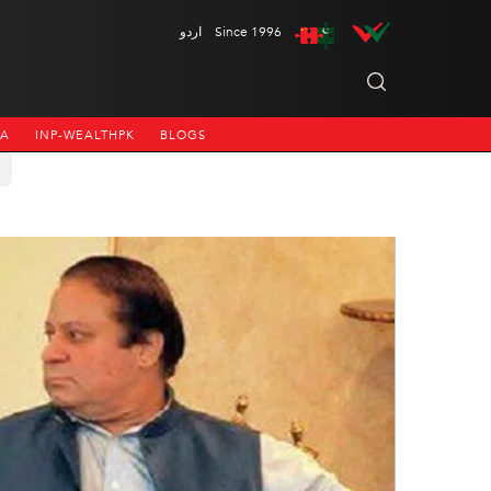
اردو
Since 1996
NA
INP-WEALTHPK
BLOGS