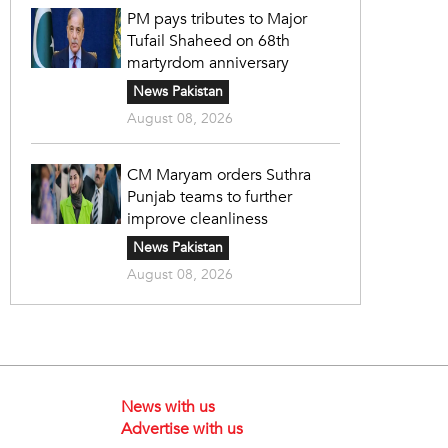
PM pays tributes to Major
Tufail Shaheed on 68th
martyrdom anniversary
News Pakistan
August 08, 2026
CM Maryam orders Suthra
Punjab teams to further
improve cleanliness
News Pakistan
August 08, 2026
News with us
Advertise with us