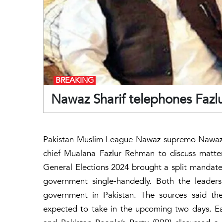
BREAKING
Nawaz Sharif telephones Fazl
Pakistan Muslim League-Nawaz supremo Nawaz 
chief Mualana Fazlur Rehman to discuss matte
General Elections 2024 brought a split mandate a
government single-handedly. Both the leaders
government in Pakistan. The sources said t
expected to take in the upcoming two days. E