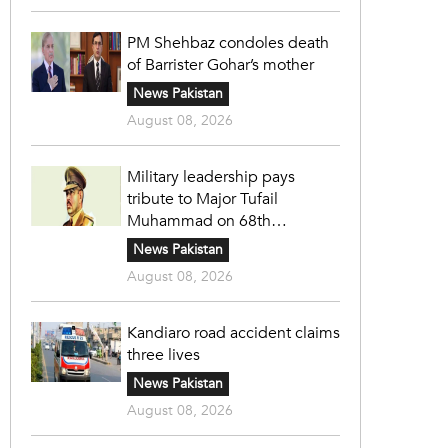
PM Shehbaz condoles death
of Barrister Gohar’s mother
News Pakistan
August 08, 2026
Military leadership pays
tribute to Major Tufail
Muhammad on 68th
martyrdom anniversary
News Pakistan
August 08, 2026
Kandiaro road accident claims
three lives
News Pakistan
August 08, 2026