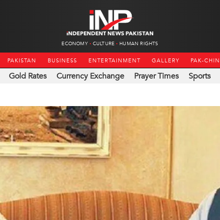
ECONOMY
CULTURE
HUMAN RIGHTS
PAKISTAN
BUSINESS
ENTERTAINMENT
GALLERY
PAK-CHI
Gold Rates
Currency Exchange
Prayer Times
Sports