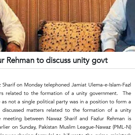
ur Rehman to discuss unity govt
Sharif on Monday telephoned Jamiat Ulema-e-Islam-Fazl
rs related to the formation of a unity government. The
s not a single political party was in a position to form a
 discussed matters related to the formation of a unity
he meeting between Nawaz Sharif and Fazlur Rehman is
arlier on Sunday, Pakistan Muslim League-Nawaz (PML-N)