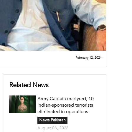
February 12, 2024
Related News
Army Captain martyred, 10
Indian-sponsored terrorists
eliminated in operations
News Pakistan
August 08, 2026