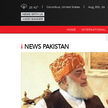
|
|
c
Columbus, United States
Aug, 8th, 26
25.92
NEWS WITH US
+ADD BANNER
HOME
INTERNATIONAL
i
NEWS PAKISTAN