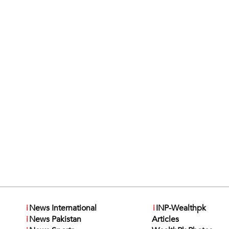
i
News International
i
INP-Wealthpk
i
News Pakistan
Articles