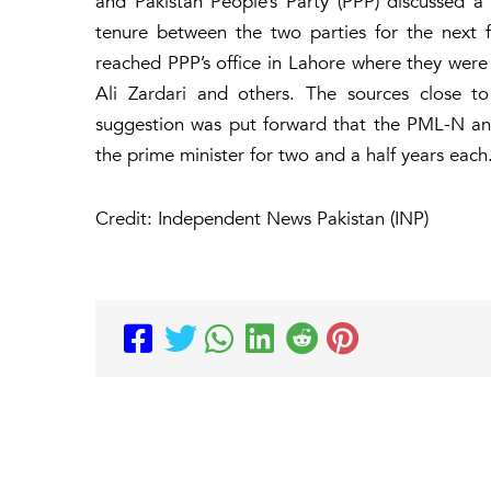
and Pakistan People’s Party (PPP) discussed a 
tenure between the two parties for the next 
reached PPP’s office in Lahore where they were 
Ali Zardari and others. The sources close t
suggestion was put forward that the PML-N an
the prime minister for two and a half years each
Credit: Independent News Pakistan (INP)