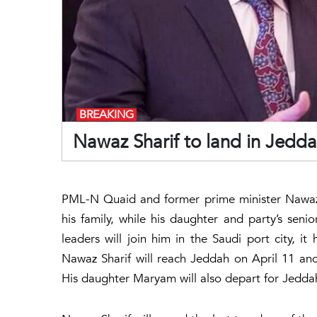
BREAKING
Nawaz Sharif to land in Jedda
PML-N Quaid and former prime minister Nawaz 
his family, while his daughter and party’s se
leaders will join him in the Saudi port city, i
Nawaz Sharif will reach Jeddah on April 11 and
His daughter Maryam will also depart for Jedda