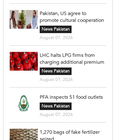
Pakistan, US agree to
promote cultural cooperation
News Pakistan
August 07, 2026
LHC halts LPG firms from
charging additional premium
News Pakistan
August 07, 2026
PFA inspects 51 food outlets
News Pakistan
August 07, 2026
1,270 bags of fake fertilizer
seized