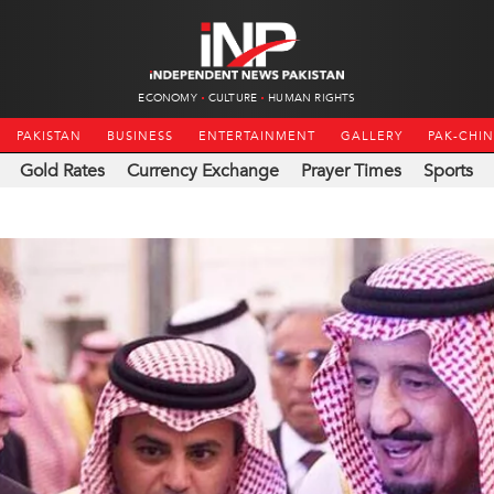
ECONOMY
CULTURE
HUMAN RIGHTS
PAKISTAN
BUSINESS
ENTERTAINMENT
GALLERY
PAK-CHI
Gold Rates
Currency Exchange
Prayer Times
Sports