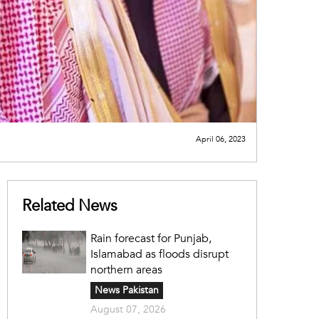
April 06, 2023
Related News
Rain forecast for Punjab,
Islamabad as floods disrupt
northern areas
News Pakistan
August 07, 2026