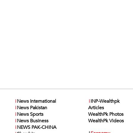
i
News International
i
INP-Wealthpk
i
News Pakistan
Articles
i
News Sports
WealthPk Photos
i
News Business
WealthPk Videos
i
NEWS PAK-CHINA