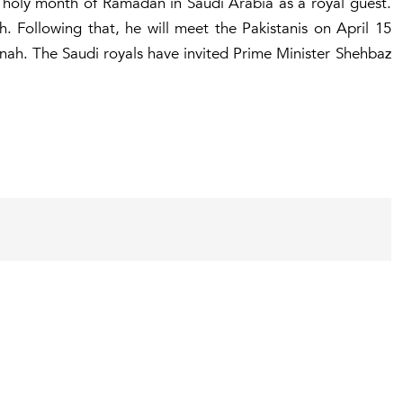
e holy month of Ramadan in Saudi Arabia as a royal guest.
 Following that, he will meet the Pakistanis on April 15
inah. The Saudi royals have invited Prime Minister Shehbaz