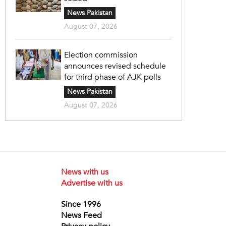
News Pakistan
August 07, 2026
Election commission
announces revised schedule
for third phase of AJK polls
News Pakistan
August 07, 2026
News with us
Advertise with us
Since 1996
News Feed