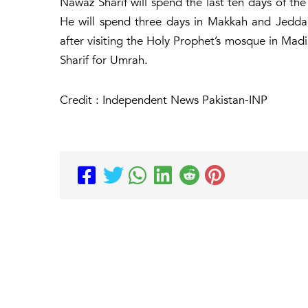
Nawaz Sharif will spend the last ten days of th
He will spend three days in Makkah and Jeddah.
after visiting the Holy Prophet’s mosque in Mad
Sharif for Umrah.
Credit : Independent News Pakistan-INP