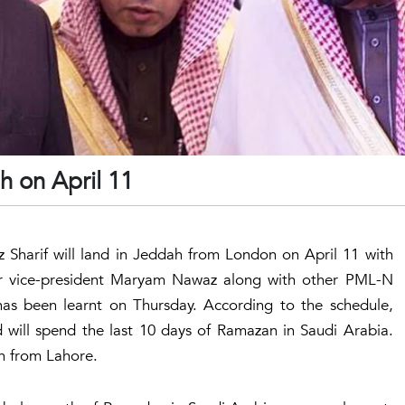
h on April 11
Sharif will land in Jeddah from London on April 11 with
nior vice-president Maryam Nawaz along with other PML-N
t has been learnt on Thursday. According to the schedule,
 will spend the last 10 days of Ramazan in Saudi Arabia.
h from Lahore.