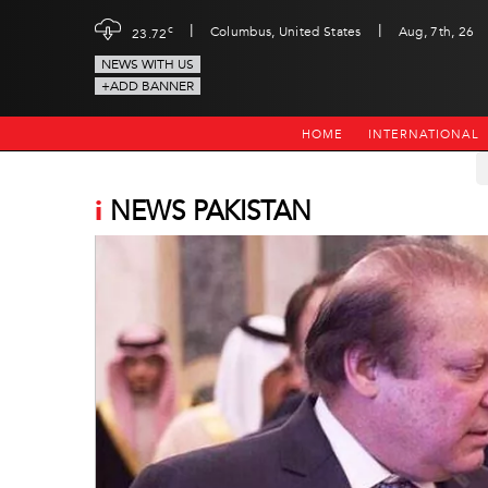
|
|
c
Columbus, United States
Aug, 7th, 26
23.72
NEWS WITH US
+ADD BANNER
HOME
INTERNATIONAL
i
NEWS PAKISTAN