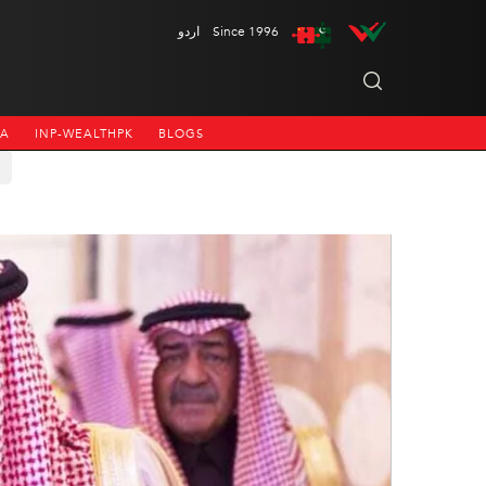
اردو
Since 1996
NA
INP-WEALTHPK
BLOGS