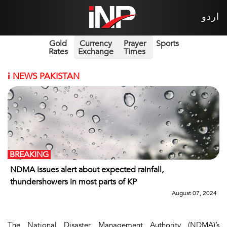
اردو
Gold
Currency
Prayer
Sports
Rates
Exchange
Times
i
NEWS PAKISTAN
BREAKING
NDMA issues alert about expected rainfall,
thundershowers in most parts of KP
August 07, 2024
The National Disaster Management Authority (NDMA)’s