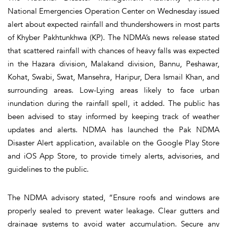
National Emergencies Operation Center on Wednesday issued
alert about expected rainfall and thundershowers in most parts
of Khyber Pakhtunkhwa (KP). The NDMA’s news release stated
that scattered rainfall with chances of heavy falls was expected
in the Hazara division, Malakand division, Bannu, Peshawar,
Kohat, Swabi, Swat, Mansehra, Haripur, Dera Ismail Khan, and
surrounding areas. Low-Lying areas likely to face urban
inundation during the rainfall spell, it added. The public has
been advised to stay informed by keeping track of weather
updates and alerts. NDMA has launched the Pak NDMA
Disaster Alert application, available on the Google Play Store
and iOS App Store, to provide timely alerts, advisories, and
guidelines to the public.
The NDMA advisory stated, “Ensure roofs and windows are
properly sealed to prevent water leakage. Clear gutters and
drainage systems to avoid water accumulation. Secure any