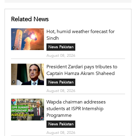
Related News
Hot, humid weather forecast for
Sindh
News Pakistan
August 08, 2026
President Zardari pays tributes to
Captain Hamza Akram Shaheed
News Pakistan
August 08, 2026
Wapda chairman addresses
students at ISPR Internship
Programme
News Pakistan
August 08, 2026