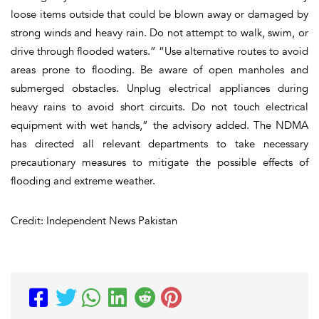
loose items outside that could be blown away or damaged by
strong winds and heavy rain. Do not attempt to walk, swim, or
drive through flooded waters.” “Use alternative routes to avoid
areas prone to flooding. Be aware of open manholes and
submerged obstacles. Unplug electrical appliances during
heavy rains to avoid short circuits. Do not touch electrical
equipment with wet hands,” the advisory added. The NDMA
has directed all relevant departments to take necessary
precautionary measures to mitigate the possible effects of
flooding and extreme weather.
Credit: Independent News Pakistan