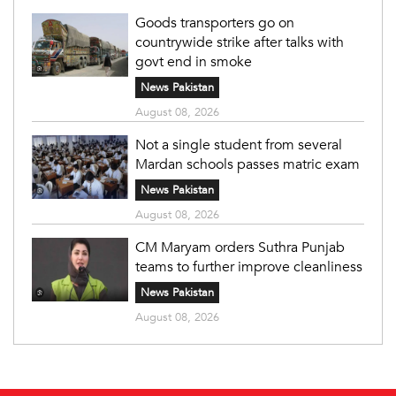
Goods transporters go on
countrywide strike after talks with
govt end in smoke
News Pakistan
August 08, 2026
Not a single student from several
Mardan schools passes matric exam
News Pakistan
August 08, 2026
CM Maryam orders Suthra Punjab
teams to further improve cleanliness
News Pakistan
August 08, 2026