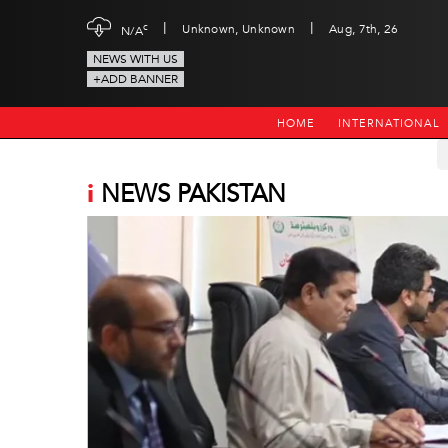
|
|
c
Unknown, Unknown
Aug, 7th, 26
N/A
NEWS WITH US
+ADD BANNER
HOME
INTERNATIONAL
i
NEWS PAKISTAN