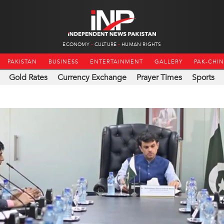
ECONOMY
CULTURE
HUMAN RIGHTS
PAKISTAN
BUSINESS
ENTERTAINMENT
GALLERY
PAK-CHI
Gold Rates
Currency Exchange
Prayer Times
Sports