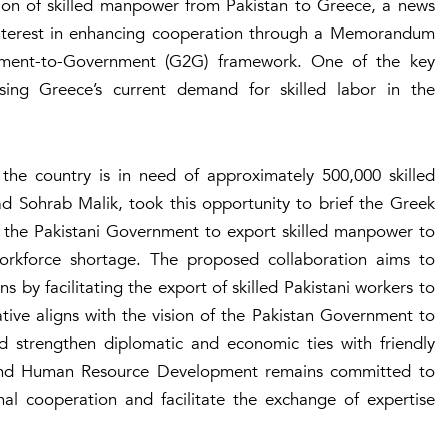
ation of skilled manpower from Pakistan to Greece, a news
interest in enhancing cooperation through a Memorandum
ment-to-Government (G2G) framework. One of the key
sing Greece’s current demand for skilled labor in the
the country is in need of approximately 500,000 skilled
d Sohrab Malik, took this opportunity to brief the Greek
of the Pakistani Government to export skilled manpower to
orkforce shortage. The proposed collaboration aims to
ns by facilitating the export of skilled Pakistani workers to
tive aligns with the vision of the Pakistan Government to
nd strengthen diplomatic and economic ties with friendly
s and Human Resource Development remains committed to
nal cooperation and facilitate the exchange of expertise