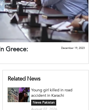
in Greece:
December 19, 2023
Related News
Young girl killed in road
accident in Karachi
News Pakistan
August 07, 2026