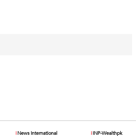
i
News International
i
INP-Wealthpk