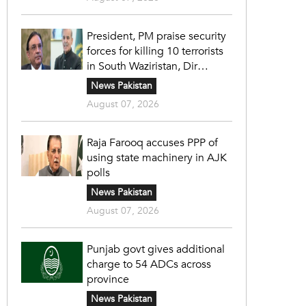
President, PM praise security
forces for killing 10 terrorists
in South Waziristan, Dir
operations
News Pakistan
August 07, 2026
Raja Farooq accuses PPP of
using state machinery in AJK
polls
News Pakistan
August 07, 2026
Punjab govt gives additional
charge to 54 ADCs across
province
News Pakistan