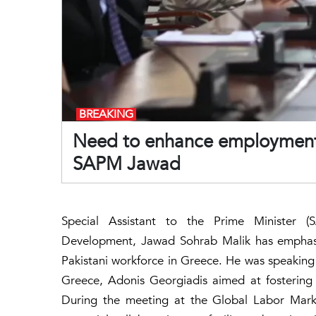
BREAKING
Need to enhance employment o
SAPM Jawad
Special Assistant to the Prime Minister
Development, Jawad Sohrab Malik has emphasi
Pakistani workforce in Greece. He was speaking 
Greece, Adonis Georgiadis aimed at fostering 
During the meeting at the Global Labor Mark