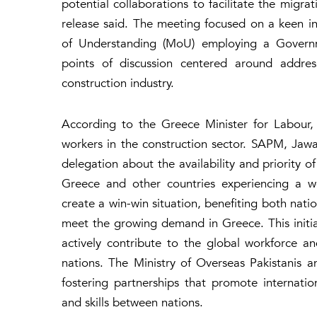
potential collaborations to facilitate the migr
release said. The meeting focused on a keen 
of Understanding (MoU) employing a Govern
points of discussion centered around addres
construction industry.
According to the Greece Minister for Labour, 
workers in the construction sector. SAPM, Jawa
delegation about the availability and priority 
Greece and other countries experiencing a w
create a win-win situation, benefiting both natio
meet the growing demand in Greece. This initia
actively contribute to the global workforce a
nations. The Ministry of Overseas Pakistani
fostering partnerships that promote internatio
and skills between nations.