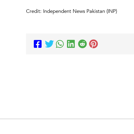
Credit: Independent News Pakistan (INP)