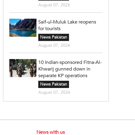
August 07, 2026
Saif-ul-Muluk Lake reopens
for tourists
News Pakistan
August 07, 2026
10 Indian-sponsored Fitna-Al-
Khwarij gunned down in
separate KP operations
News Pakistan
August 07, 2026
News with us