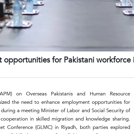
pportunities for Pakistani workforce 
 (SAPM) on Overseas Pakistanis and Human Resource
zed the need to enhance employment opportunities for
during a meeting Minister of Labor and Social Security of
cooperation in skilled migration and knowledge sharing.
et Conference (GLMC) in Riyadh, both parties explored