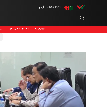
اردو
Since 1996
NA
INP-WEALTHPK
BLOGS