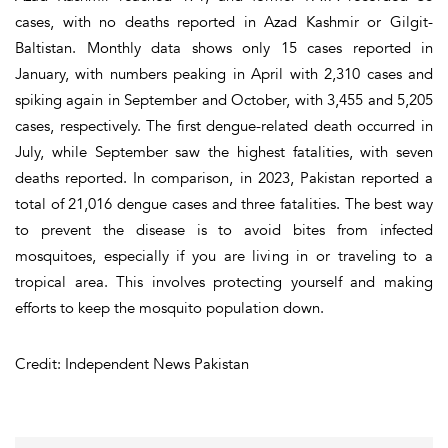
cases, with no deaths reported in Azad Kashmir or Gilgit-
Baltistan. Monthly data shows only 15 cases reported in
January, with numbers peaking in April with 2,310 cases and
spiking again in September and October, with 3,455 and 5,205
cases, respectively. The first dengue-related death occurred in
July, while September saw the highest fatalities, with seven
deaths reported. In comparison, in 2023, Pakistan reported a
total of 21,016 dengue cases and three fatalities. The best way
to prevent the disease is to avoid bites from infected
mosquitoes, especially if you are living in or traveling to a
tropical area. This involves protecting yourself and making
efforts to keep the mosquito population down.
Credit: Independent News Pakistan