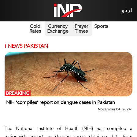
اردو
Gold
Currency
Prayer
Sports
Rates
Exchange
Times
i
NEWS PAKISTAN
BREAKING
NIH ‘compiles’ report on dengue cases in Pakistan
November 04, 2024
The National Institute of Health (NIH) has compiled a
nationwide report on dengue cases, detailing data from