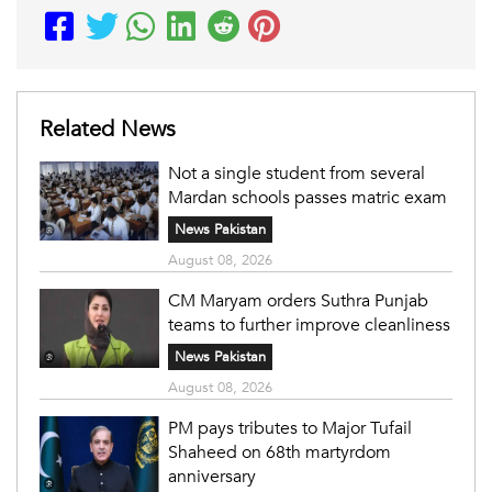
Related News
Not a single student from several
Mardan schools passes matric exam
News Pakistan
August 08, 2026
CM Maryam orders Suthra Punjab
teams to further improve cleanliness
News Pakistan
August 08, 2026
PM pays tributes to Major Tufail
Shaheed on 68th martyrdom
anniversary