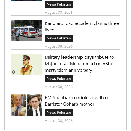
News Pakistan
August 08, 2026
Kandiaro road accident claims three
lives
News Pakistan
August 08, 2026
Military leadership pays tribute to
Major Tufail Muhammad on 68th
martyrdom anniversary
News Pakistan
August 08, 2026
PM Shehbaz condoles death of
Barrister Gohar’s mother
News Pakistan
August 08, 2026