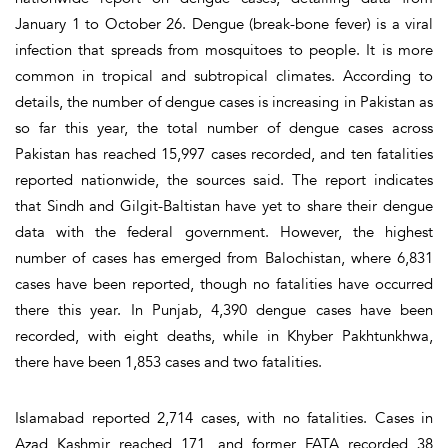
January 1 to October 26. Dengue (break-bone fever) is a viral
infection that spreads from mosquitoes to people. It is more
common in tropical and subtropical climates. According to
details, the number of dengue cases is increasing in Pakistan as
so far this year, the total number of dengue cases across
Pakistan has reached 15,997 cases recorded, and ten fatalities
reported nationwide, the sources said. The report indicates
that Sindh and Gilgit-Baltistan have yet to share their dengue
data with the federal government. However, the highest
number of cases has emerged from Balochistan, where 6,831
cases have been reported, though no fatalities have occurred
there this year. In Punjab, 4,390 dengue cases have been
recorded, with eight deaths, while in Khyber Pakhtunkhwa,
there have been 1,853 cases and two fatalities.
Islamabad reported 2,714 cases, with no fatalities. Cases in
Azad Kashmir reached 171, and former FATA recorded 38