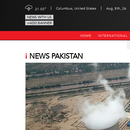
|
|
c
Columbus, United States
Aug, 8th, 26
21.03
NEWS WITH US
+ADD BANNER
HOME
INTERNATIONAL
i
NEWS PAKISTAN