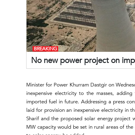
BREAKING
No new power project on impor
Minister for Power Khurram Dastgir on Wednesd
inexpensive electricity to the masses, addi
imported fuel in future. Addressing a press con
laid for provision an inexpensive electricity in
Sharif and the proposed solar energy project w
MW capacity would be set in rural areas of the