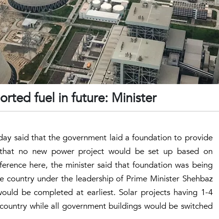
ted fuel in future: Minister
ay said that the government laid a foundation to provide
ng that no new power project would be set up based on
ference here, the minister said that foundation was being
 the country under the leadership of Prime Minister Shehbaz
ould be completed at earliest. Solar projects having 1-4
 country while all government buildings would be switched