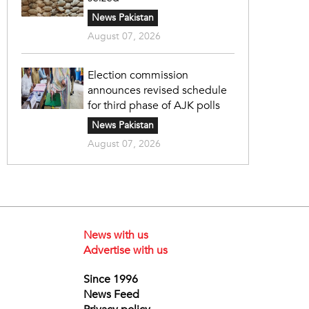
News Pakistan
August 07, 2026
Election commission
announces revised schedule
for third phase of AJK polls
News Pakistan
August 07, 2026
News with us
Advertise with us
Since 1996
News Feed