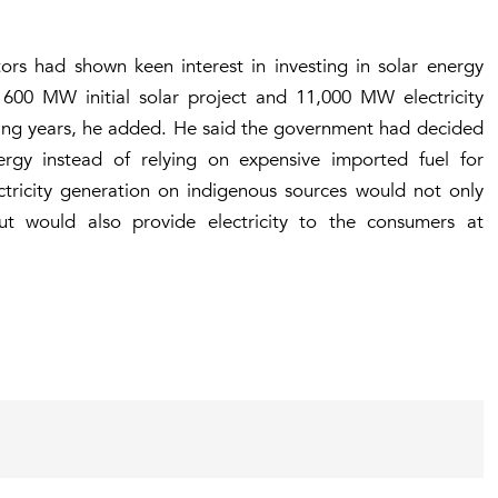
tors had shown keen interest in investing in solar energy
 600 MW initial solar project and 11,000 MW electricity
ming years, he added. He said the government had decided
nergy instead of relying on expensive imported fuel for
lectricity generation on indigenous sources would not only
t would also provide electricity to the consumers at