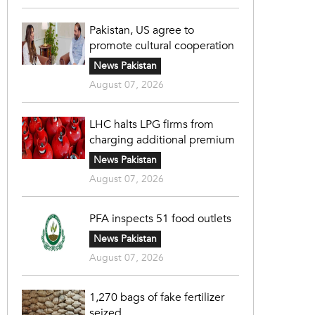
Pakistan, US agree to
promote cultural cooperation
News Pakistan
August 07, 2026
LHC halts LPG firms from
charging additional premium
News Pakistan
August 07, 2026
PFA inspects 51 food outlets
News Pakistan
August 07, 2026
1,270 bags of fake fertilizer
seized