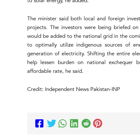
to solar energy, he added.
The minister said both local and foreign inves
projects. The investors were being briefed on
would be added to the national grid in the co
to optimally utilize indigenous sources of e
generation of electricity. Shifting the entire e
help lessen burden on national exchequer bu
affordable rate, he said.
Credit: Independent News Pakistan-INP