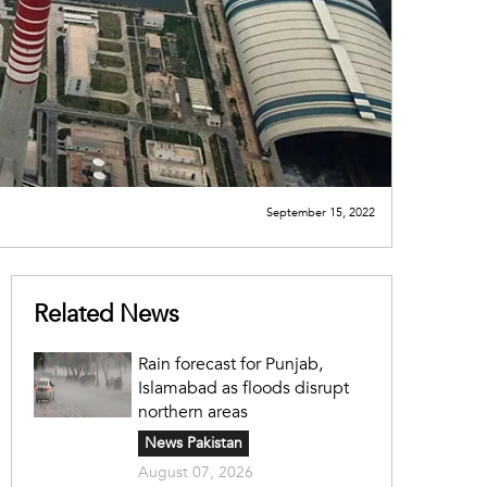
September 15, 2022
Related News
Rain forecast for Punjab,
Islamabad as floods disrupt
northern areas
News Pakistan
August 07, 2026