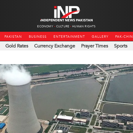
ECONOMY
CULTURE
HUMAN RIGHTS
PAKISTAN
BUSINESS
ENTERTAINMENT
GALLERY
PAK-CHI
Gold Rates
Currency Exchange
Prayer Times
Sports