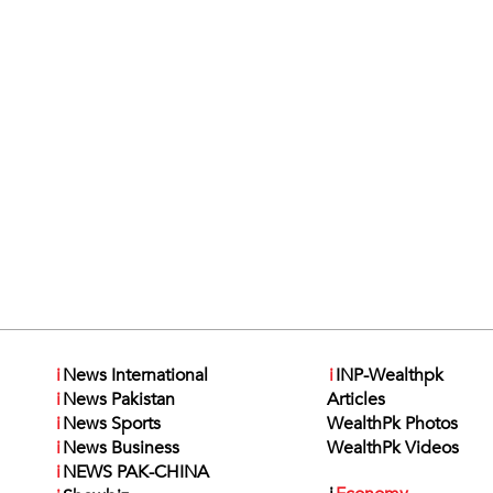
i
News International
i
INP-Wealthpk
i
News Pakistan
Articles
i
News Sports
WealthPk Photos
i
News Business
WealthPk Videos
i
NEWS PAK-CHINA