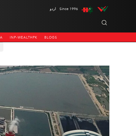
اردو
Since 1996
NA
INP-WEALTHPK
BLOGS