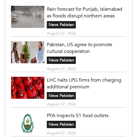
Rain forecast for Punjab, Islamabad
as floods disrupt northern areas
News Pakistan
August 07, 2026
Pakistan, US agree to promote
cultural cooperation
News Pakistan
August 07, 2026
LHC halts LPG firms from charging
additional premium
News Pakistan
August 07, 2026
PFA inspects 51 food outlets
News Pakistan
August 07, 2026