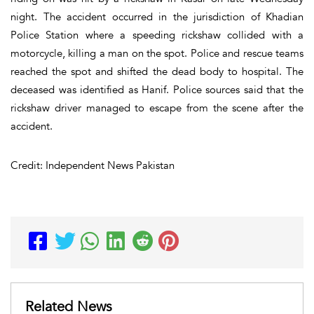
night. The accident occurred in the jurisdiction of Khadian
Police Station where a speeding rickshaw collided with a
motorcycle, killing a man on the spot. Police and rescue teams
reached the spot and shifted the dead body to hospital. The
deceased was identified as Hanif. Police sources said that the
rickshaw driver managed to escape from the scene after the
accident.
Credit: Independent News Pakistan
Related News