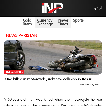
اردو
Gold
Currency
Prayer
Sports
Rates
Exchange
Times
i
NEWS PAKISTAN
BREAKING
One killed in motorcycle, rickshaw collision in Kasur
August 21, 2024
A 50-year-old man was killed when the motorcycle he was
riding on was hit by a rickshaw in Kasur on late Wednesday