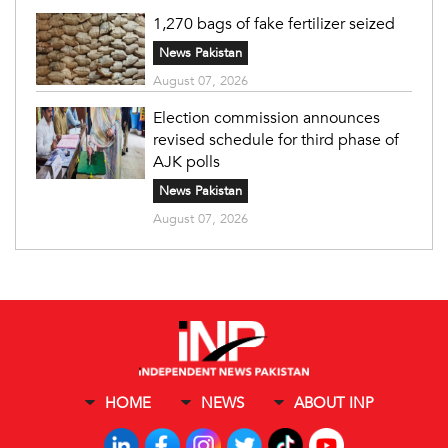
1,270 bags of fake fertilizer seized
News Pakistan
August 07, 2026
Election commission announces
revised schedule for third phase of
AJK polls
News Pakistan
August 07, 2026
HOME
NEWS
ABOUT INP