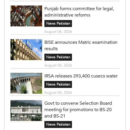
Punjab forms committee for legal,
administrative reforms
News Pakistan
August 06, 2026
BISE announces Matric examination
results
News Pakistan
August 06, 2026
IRSA releases 393,400 cusecs water
News Pakistan
August 06, 2026
Govt to convene Selection Board
meeting for promotions to BS-20
and BS-21
News Pakistan