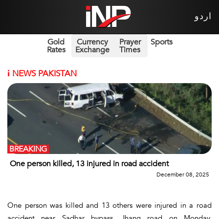
اردو
Gold
Currency
Prayer
Sports
Rates
Exchange
Times
i
NEWS PAKISTAN
BREAKING
One person killed, 13 injured in road accident
December 08, 2025
One person was killed and 13 others were injured in a road
accident near Sadhar bypass, Jhang road on Monday.