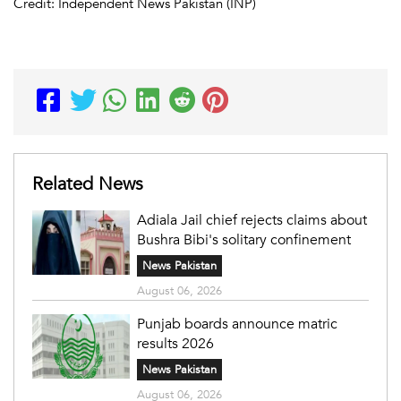
Credit: Independent News Pakistan (INP)
Related News
Adiala Jail chief rejects claims about
Bushra Bibi's solitary confinement
News Pakistan
August 06, 2026
Punjab boards announce matric
results 2026
News Pakistan
August 06, 2026