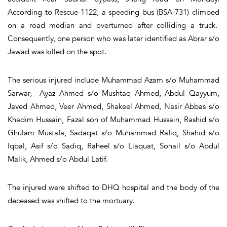
According to Rescue-1122, a speeding bus (BSA-731) climbed
on a road median and overturned after colliding a truck.
Consequently, one person who was later identified as Abrar s/o
Jawad was killed on the spot.
The serious injured include Muhammad Azam s/o Muhammad
Sarwar, Ayaz Ahmed s/o Mushtaq Ahmed, Abdul Qayyum,
Javed Ahmed, Veer Ahmed, Shakeel Ahmed, Nasir Abbas s/o
Khadim Hussain, Fazal son of Muhammad Hussain, Rashid s/o
Ghulam Mustafa, Sadaqat s/o Muhammad Rafiq, Shahid s/o
Iqbal, Asif s/o Sadiq, Raheel s/o Liaquat, Sohail s/o Abdul
Malik, Ahmed s/o Abdul Latif.
The injured were shifted to DHQ hospital and the body of the
deceased was shifted to the mortuary.