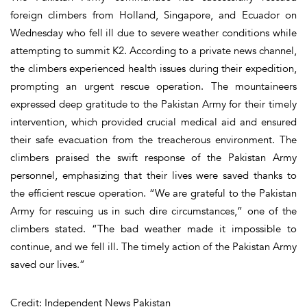
foreign climbers from Holland, Singapore, and Ecuador on
Wednesday who fell ill due to severe weather conditions while
attempting to summit K2. According to a private news channel,
the climbers experienced health issues during their expedition,
prompting an urgent rescue operation. The mountaineers
expressed deep gratitude to the Pakistan Army for their timely
intervention, which provided crucial medical aid and ensured
their safe evacuation from the treacherous environment. The
climbers praised the swift response of the Pakistan Army
personnel, emphasizing that their lives were saved thanks to
the efficient rescue operation. “We are grateful to the Pakistan
Army for rescuing us in such dire circumstances,” one of the
climbers stated. “The bad weather made it impossible to
continue, and we fell ill. The timely action of the Pakistan Army
saved our lives.”
Credit: Independent News Pakistan