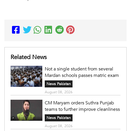
Related News
Not a single student from several
Mardan schools passes matric exam
News Pakistan
August 08, 2026
CM Maryam orders Suthra Punjab
teams to further improve cleanliness
News Pakistan
August 08, 2026