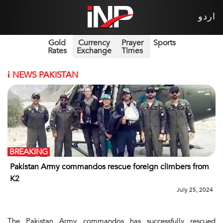
اردو
Gold
Currency
Prayer
Sports
Rates
Exchange
Times
i
NEWS PAKISTAN
BREAKING
Pakistan Army commandos rescue foreign climbers from
K2
July 25, 2024
The Pakistan Army commandos has successfully rescued