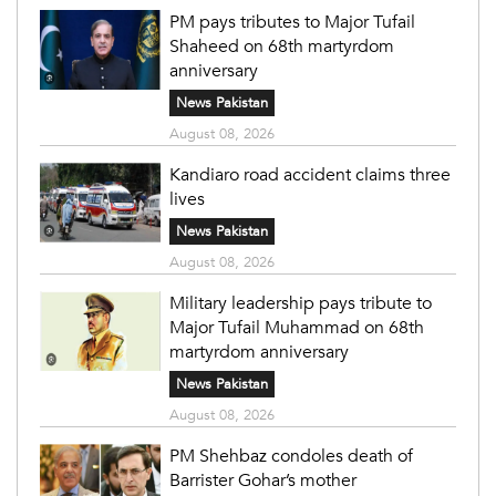
PM pays tributes to Major Tufail
Shaheed on 68th martyrdom
anniversary
News Pakistan
August 08, 2026
Kandiaro road accident claims three
lives
News Pakistan
August 08, 2026
Military leadership pays tribute to
Major Tufail Muhammad on 68th
martyrdom anniversary
News Pakistan
August 08, 2026
PM Shehbaz condoles death of
Barrister Gohar’s mother