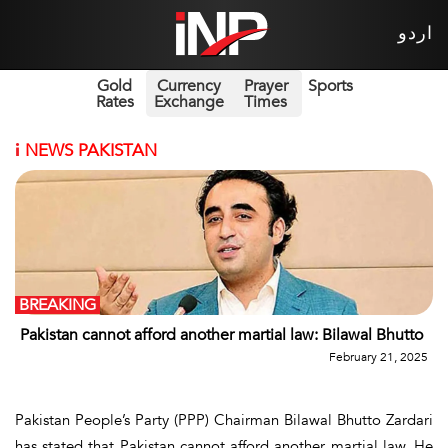
اردو
Gold
Currency
Prayer
Sports
Rates
Exchange
Times
i
NEWS PAKISTAN
BREAKING
Pakistan cannot afford another martial law: Bilawal Bhutto
February 21, 2025
Pakistan People’s Party (PPP) Chairman Bilawal Bhutto Zardari
has stated that Pakistan cannot afford another martial law. He