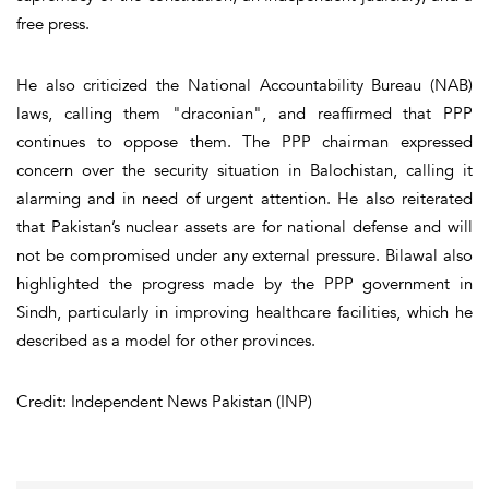
free press.
He also criticized the National Accountability Bureau (NAB)
laws, calling them "draconian", and reaffirmed that PPP
continues to oppose them. The PPP chairman expressed
concern over the security situation in Balochistan, calling it
alarming and in need of urgent attention. He also reiterated
that Pakistan’s nuclear assets are for national defense and will
not be compromised under any external pressure. Bilawal also
highlighted the progress made by the PPP government in
Sindh, particularly in improving healthcare facilities, which he
described as a model for other provinces.
Credit: Independent News Pakistan (INP)