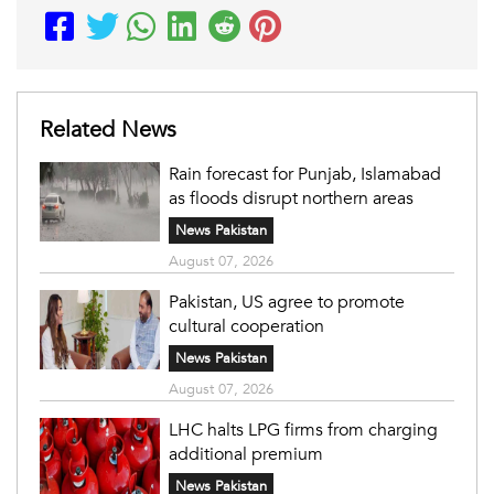
Related News
Rain forecast for Punjab, Islamabad
as floods disrupt northern areas
News Pakistan
August 07, 2026
Pakistan, US agree to promote
cultural cooperation
News Pakistan
August 07, 2026
LHC halts LPG firms from charging
additional premium
News Pakistan