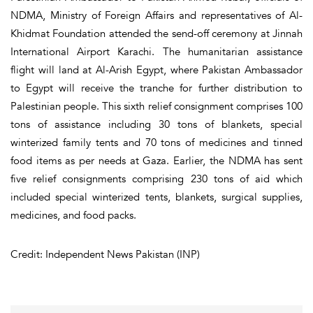
NDMA, Ministry of Foreign Affairs and representatives of Al-
Khidmat Foundation attended the send-off ceremony at Jinnah
International Airport Karachi. The humanitarian assistance
flight will land at Al-Arish Egypt, where Pakistan Ambassador
to Egypt will receive the tranche for further distribution to
Palestinian people. This sixth relief consignment comprises 100
tons of assistance including 30 tons of blankets, special
winterized family tents and 70 tons of medicines and tinned
food items as per needs at Gaza. Earlier, the NDMA has sent
five relief consignments comprising 230 tons of aid which
included special winterized tents, blankets, surgical supplies,
medicines, and food packs.
Credit: Independent News Pakistan (INP)