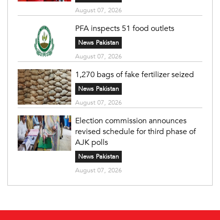
August 07, 2026
PFA inspects 51 food outlets
News Pakistan
August 07, 2026
1,270 bags of fake fertilizer seized
News Pakistan
August 07, 2026
Election commission announces
revised schedule for third phase of
AJK polls
News Pakistan
August 07, 2026