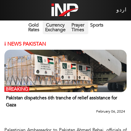
اردو
Gold
Currency
Prayer
Sports
Rates
Exchange
Times
i
NEWS PAKISTAN
BREAKING
Pakistan dispatches 6th tranche of relief assistance for
Gaza
February 06, 2024
Palestinian Ambassador to Pakistan Ahmed Rebai, officials of