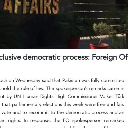
nclusive democratic process: Foreign Of
och on Wednesday said that Pakistan was fully committed
phold the rule of law. The spokesperson’s remarks came in
ent by UN Human Rights High Commissioner Volker Türk
that parliamentary elections this week were free and fair.
ir vote and to recommit to the democratic process and an
an rights. In response, the FO spokesperson remarked