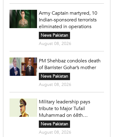
Army Captain martyred, 10
Indian-sponsored terrorists
eliminated in operations
News Pakistan
August 08, 2026
PM Shehbaz condoles death
of Barrister Gohar’s mother
News Pakistan
August 08, 2026
Military leadership pays
tribute to Major Tufail
Muhammad on 68th
martyrdom anniversary
News Pakistan
August 08, 2026