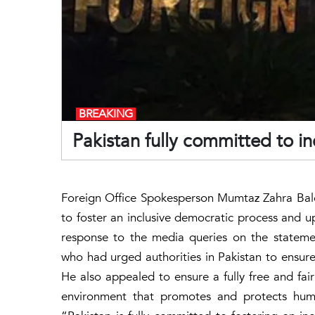
BREAKING
Pakistan fully committed to i
Foreign Office Spokesperson Mumtaz Zahra Bal
to foster an inclusive democratic process and u
response to the media queries on the statem
who had urged authorities in Pakistan to ensure 
He also appealed to ensure a fully free and fa
environment that promotes and protects hum