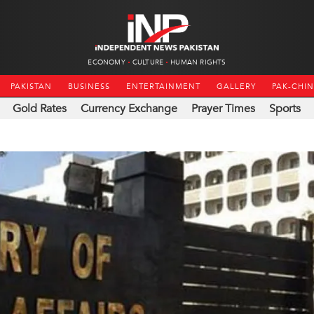
ECONOMY
CULTURE
HUMAN RIGHTS
PAKISTAN
BUSINESS
ENTERTAINMENT
GALLERY
PAK-CHI
Gold Rates
Currency Exchange
Prayer Times
Sports