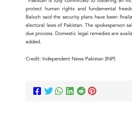
“Pakistan is fully committed to fostering an in
protect human rights and fundamental freed
Baloch said the security plans have been finali
electoral laws of Pakistan. The spokesperson said
due process. Domestic legal remedies are availab
added.
Credit: Independent News Pakistan (INP)