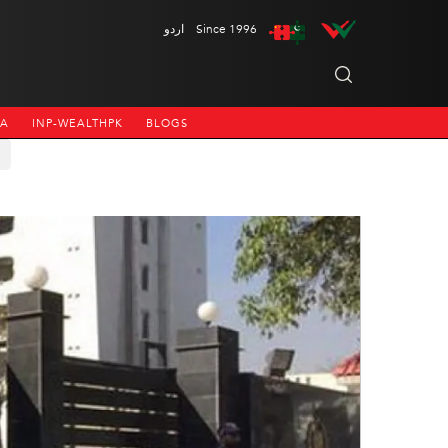
اردو
Since 1996
NA
INP-WEALTHPK
BLOGS