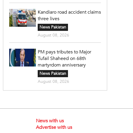
Kandiaro road accident claims
three lives
News Pakistan
August 08, 2026
PM pays tributes to Major
Tufail Shaheed on 68th
martyrdom anniversary
News Pakistan
August 08, 2026
News with us
Advertise with us