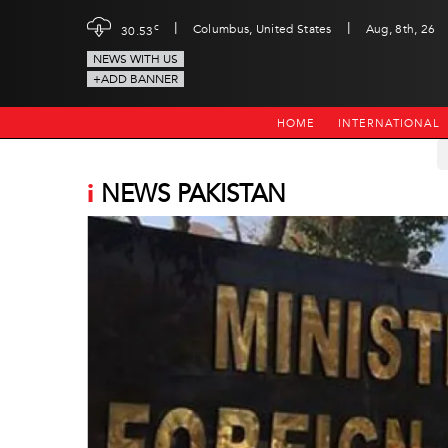
|
|
c
Columbus, United States
Aug, 8th, 26
30.53
NEWS WITH US
+ADD BANNER
HOME
INTERNATIONAL
i
NEWS PAKISTAN