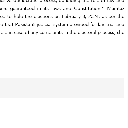
clusive democratic process, upholding the rule of law and
oms guaranteed in its laws and Constitution.” Mumtaz
zed to hold the elections on February 8, 2024, as per the
 that Pakistan’s judicial system provided for fair trial and
le in case of any complaints in the electoral process, she