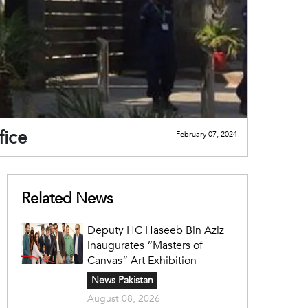
fice
February 07, 2024
Related News
Deputy HC Haseeb Bin Aziz
inaugurates “Masters of
Canvas” Art Exhibition
News Pakistan
August 08, 2026