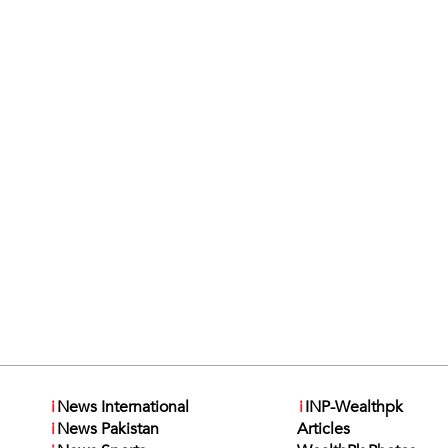
i
News International
i
INP-Wealthpk
i
News Pakistan
Articles