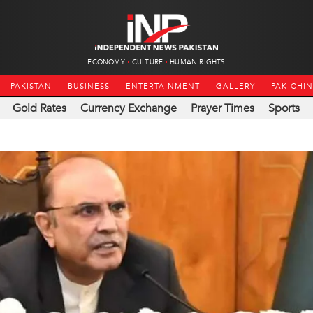
ECONOMY
CULTURE
HUMAN RIGHTS
PAKISTAN
BUSINESS
ENTERTAINMENT
GALLERY
PAK-CHI
Gold Rates
Currency Exchange
Prayer Times
Sports