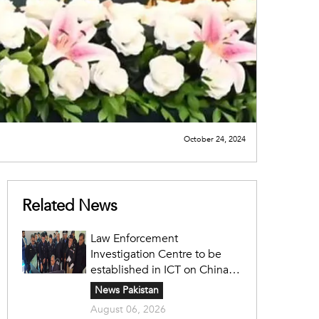
October 24, 2024
Related News
Law Enforcement
Investigation Centre to be
established in ICT on China's
model: Naqvi
News Pakistan
August 06, 2026