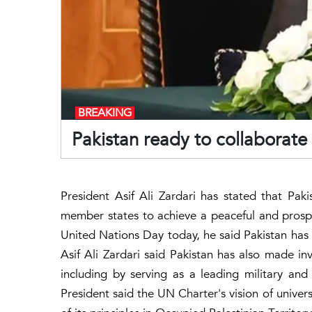
BREAKING
Pakistan ready to collaborate
President Asif Ali Zardari has stated that Pak
member states to achieve a peaceful and prospe
United Nations Day today, he said Pakistan has 
Asif Ali Zardari said Pakistan has also made inv
including by serving as a leading military an
President said the UN Charter's vision of univers