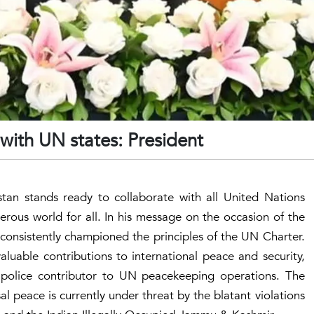
 with UN states: President
istan stands ready to collaborate with all United Nations
rous world for all. In his message on the occasion of the
consistently championed the principles of the UN Charter.
aluable contributions to international peace and security,
d police contributor to UN peacekeeping operations. The
al peace is currently under threat by the blatant violations