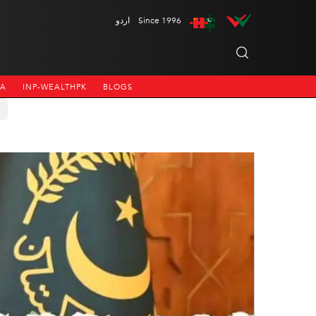
اردو
Since 1996
NA
INP-WEALTHPK
BLOGS