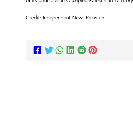
of its principles in Occupied Palestinian Territ
Credit: Independent News Pakistan