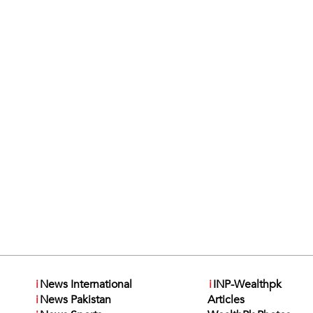
i
News International
i
INP-Wealthpk
i
News Pakistan
Articles