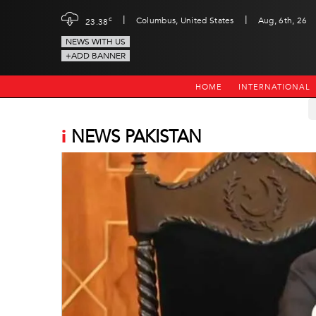
|
|
c
Columbus, United States
Aug, 6th, 26
23.38
NEWS WITH US
+ADD BANNER
HOME
INTERNATIONAL
i
NEWS PAKISTAN