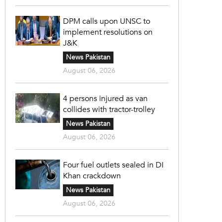
DPM calls upon UNSC to
implement resolutions on
J&K
News Pakistan
August 06, 2026
4 persons injured as van
collides with tractor-trolley
News Pakistan
August 06, 2026
Four fuel outlets sealed in DI
Khan crackdown
News Pakistan
August 06, 2026