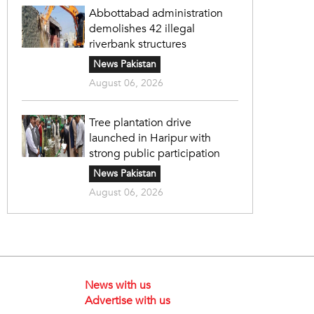
Abbottabad administration
demolishes 42 illegal
riverbank structures
News Pakistan
August 06, 2026
Tree plantation drive
launched in Haripur with
strong public participation
News Pakistan
August 06, 2026
News with us
Advertise with us