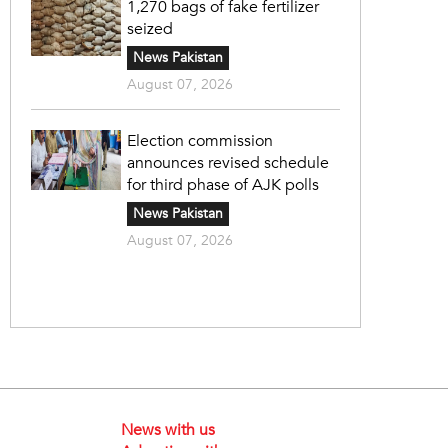
1,270 bags of fake fertilizer
seized
News Pakistan
August 07, 2026
Election commission
announces revised schedule
for third phase of AJK polls
News Pakistan
August 07, 2026
News with us