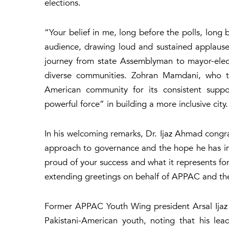
elections.
“Your belief in me, long before the polls, long
audience, drawing loud and sustained applause 
journey from state Assemblyman to mayor-elec
diverse communities. Zohran Mamdani, who ta
American community for its consistent suppor
powerful force” in building a more inclusive city
In his welcoming remarks, Dr. Ijaz Ahmad congrat
approach to governance and the hope he has in
proud of your success and what it represents fo
extending greetings on behalf of APPAC and th
Former APPAC Youth Wing president Arsal Ijaz 
Pakistani-American youth, noting that his le