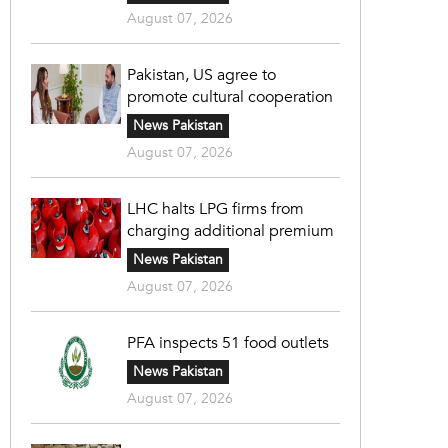
August 07, 2026
Pakistan, US agree to
promote cultural cooperation
News Pakistan
August 07, 2026
LHC halts LPG firms from
charging additional premium
News Pakistan
August 07, 2026
PFA inspects 51 food outlets
News Pakistan
August 07, 2026