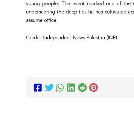
young people. The event marked one of the ea
underscoring the deep ties he has cultivated a
assume office.
Credit: Independent News Pakistan (INP)