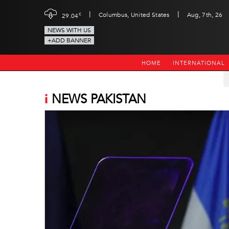
|
|
c
Columbus, United States
Aug, 7th, 26
29.04
NEWS WITH US
+ADD BANNER
HOME
INTERNATIONAL
i
NEWS PAKISTAN