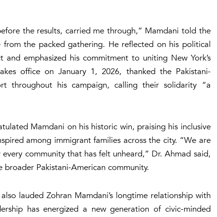
 before the results, carried me through,” Mamdani told the
from the packed gathering. He reflected on his political
t and emphasized his commitment to uniting New York’s
kes office on January 1, 2026, thanked the Pakistani-
t throughout his campaign, calling their solidarity “a
.
ulated Mamdani on his historic win, praising his inclusive
spired among immigrant families across the city. “We are
r every community that has felt unheard,” Dr. Ahmad said,
e broader Pakistani-American community.
also lauded Zohran Mamdani’s longtime relationship with
adership has energized a new generation of civic-minded