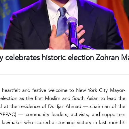
 celebrates historic election Zohran 
heartfelt and festive welcome to New York City Mayor-
 election as the first Muslim and South Asian to lead the
held at the residence of Dr. Ijaz Ahmad — chairman of the
(APPAC) — community leaders, activists, and supporters
 lawmaker who scored a stunning victory in last month’s