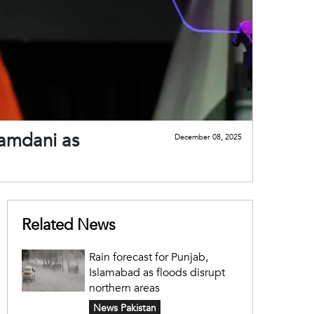
Mamdani as
December 08, 2025
Related News
Rain forecast for Punjab,
Islamabad as floods disrupt
northern areas
News Pakistan