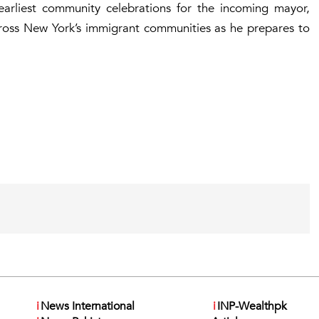
rliest community celebrations for the incoming mayor,
cross New York’s immigrant communities as he prepares to
i
News International
i
INP-Wealthpk