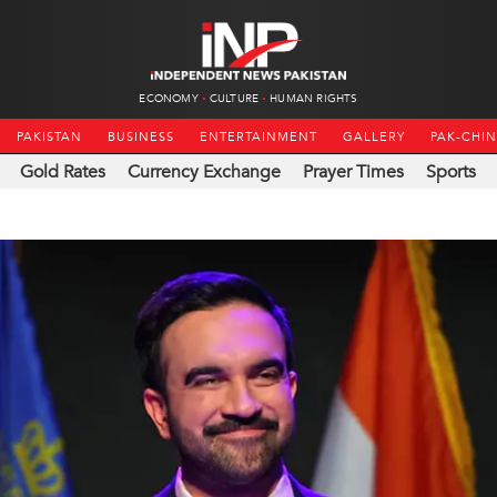
ECONOMY
CULTURE
HUMAN RIGHTS
PAKISTAN
BUSINESS
ENTERTAINMENT
GALLERY
PAK-CHI
Gold Rates
Currency Exchange
Prayer Times
Sports