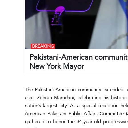
BREAKING
Pakistani-American community
New York Mayor
The Pakistani-American community extended a 
elect Zohran Mamdani, celebrating his historic
nation’s largest city. At a special reception 
American Pakistani Public Affairs Committee 
gathered to honor the 34-year-old progressive