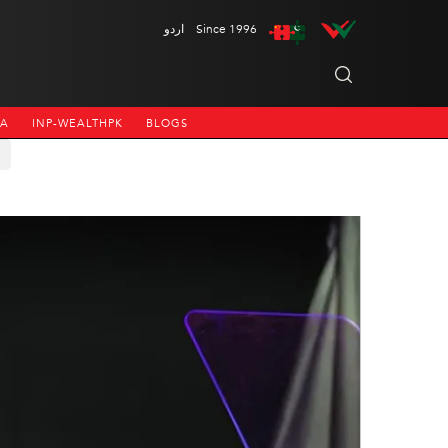
اردو
Since 1996
NA
INP-WEALTHPK
BLOGS