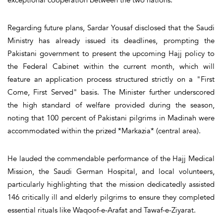
exceptional cooperation between the two nations.
Regarding future plans, Sardar Yousaf disclosed that the Saudi
Ministry has already issued its deadlines, prompting the
Pakistani government to present the upcoming Hajj policy to
the Federal Cabinet within the current month, which will
feature an application process structured strictly on a "First
Come, First Served" basis. The Minister further underscored
the high standard of welfare provided during the season,
noting that 100 percent of Pakistani pilgrims in Madinah were
accommodated within the prized *Markazia* (central area).
He lauded the commendable performance of the Hajj Medical
Mission, the Saudi German Hospital, and local volunteers,
particularly highlighting that the mission dedicatedly assisted
146 critically ill and elderly pilgrims to ensure they completed
essential rituals like Waqoof-e-Arafat and Tawaf-e-Ziyarat.