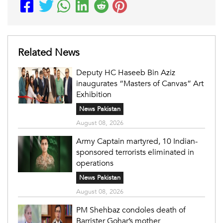
Related News
Deputy HC Haseeb Bin Aziz
inaugurates “Masters of Canvas” Art
Exhibition
News Pakistan
August 08, 2026
Army Captain martyred, 10 Indian-
sponsored terrorists eliminated in
operations
News Pakistan
August 08, 2026
PM Shehbaz condoles death of
Barrister Gohar’s mother