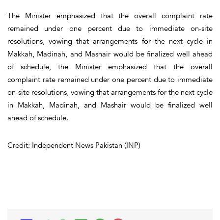
The Minister emphasized that the overall complaint rate
remained under one percent due to immediate on-site
resolutions, vowing that arrangements for the next cycle in
Makkah, Madinah, and Mashair would be finalized well ahead
of schedule, the Minister emphasized that the overall
complaint rate remained under one percent due to immediate
on-site resolutions, vowing that arrangements for the next cycle
in Makkah, Madinah, and Mashair would be finalized well
ahead of schedule.
Credit: Independent News Pakistan (INP)