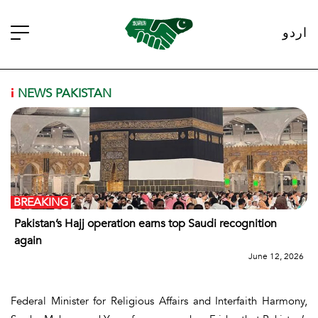
اردو
i
NEWS PAKISTAN
BREAKING
Pakistan’s Hajj operation earns top Saudi recognition
again
June 12, 2026
Federal Minister for Religious Affairs and Interfaith Harmony,