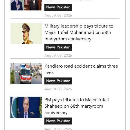
News Pakistan
August 08, 2026
Military leadership pays tribute to
Major Tufail Muhammad on 68th
martyrdom anniversary
News Pakistan
August 08, 2026
Kandiaro road accident claims three
lives
News Pakistan
August 08, 2026
PM pays tributes to Major Tufail
Shaheed on 68th martyrdom
anniversary
News Pakistan
August 08, 2026