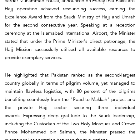
Sardar Muhammad Yousaf, announced on Friday that Pakistan’s
Hajj operation achieved resounding success, earning the
Excellence Award from the Saudi Ministry of Hajj and Umrah
for the second consecutive year. Speaking at a reception
ceremony at the Islamabad International Airport, the Minister
stated that under the Prime Minister's direct patronage, the
Hajj Mission successfully utilized all available resources to
provide exemplary services.
He highlighted that Pakistan ranked as the second-largest
country globally in terms of pilgrim volume, yet managed to
maintain flawless logistics, with 80 percent of the pilgrims
benefiting seamlessly from the "Road to Makkah" project and
the private Hajj sector securing three individual
awards. Expressing deep gratitude to the Saudi leadership,
including the Custodian of the Two Holy Mosques and Crown
Prince Mohammed bin Salman, the Minister praised the