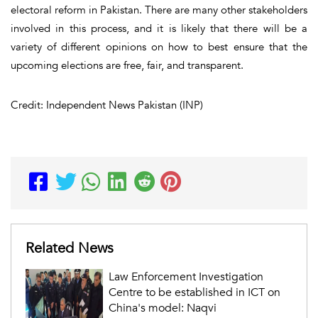
electoral reform in Pakistan. There are many other stakeholders
involved in this process, and it is likely that there will be a
variety of different opinions on how to best ensure that the
upcoming elections are free, fair, and transparent.
Credit: Independent News Pakistan (INP)
Related News
Law Enforcement Investigation
Centre to be established in ICT on
China's model: Naqvi