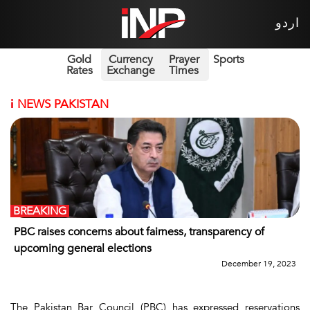
اردو
Gold
Currency
Prayer
Sports
Rates
Exchange
Times
i
NEWS PAKISTAN
BREAKING
PBC raises concerns about fairness, transparency of
upcoming general elections
December 19, 2023
The Pakistan Bar Council (PBC) has expressed reservations