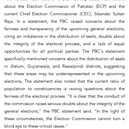
about the Election Commission of Pakistan (ECP) and the
current Chief Election Commissioner (CEC), Sikandar Sultan
Raja. In a statement, the PBC raised concerns about the
fairness and transparency of the upcoming general elections,
citing an imbalance in the distribution of seats, doubts about
the integrity of the electoral process, and a lack of equal
opportunities for all political parties. The PBC's statement
specifically mentioned concerns about the distribution of seats
in Jhelum, Gujranwala, and Rawalpindi districts, suggesting
that these areas may be underrepresented in the upcoming
elections. The statement also noted that the current ratio of
population to constituencies is raising questions about the
fairness of the electoral process. "It is clear that the conduct of
the commission raises serious doubts about the integrity of the
general elections," the PBC statement said. "In the light of
these circumstances, the Election Commission cannot turn a
blind eye to these critical issues."