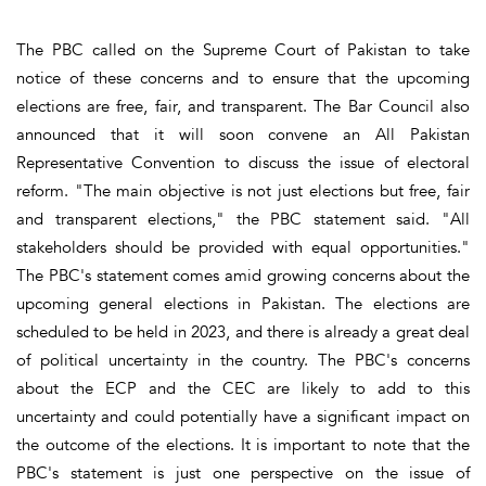
The PBC called on the Supreme Court of Pakistan to take
notice of these concerns and to ensure that the upcoming
elections are free, fair, and transparent. The Bar Council also
announced that it will soon convene an All Pakistan
Representative Convention to discuss the issue of electoral
reform. "The main objective is not just elections but free, fair
and transparent elections," the PBC statement said. "All
stakeholders should be provided with equal opportunities."
The PBC's statement comes amid growing concerns about the
upcoming general elections in Pakistan. The elections are
scheduled to be held in 2023, and there is already a great deal
of political uncertainty in the country. The PBC's concerns
about the ECP and the CEC are likely to add to this
uncertainty and could potentially have a significant impact on
the outcome of the elections. It is important to note that the
PBC's statement is just one perspective on the issue of