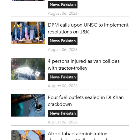
News Pakistan
August 06, 2026
DPM calls upon UNSC to implement
resolutions on J&K
News Pakistan
August 06, 2026
4 persons injured as van collides
with tractor-trolley
News Pakistan
August 06, 2026
Four fuel outlets sealed in DI Khan
crackdown
News Pakistan
August 06, 2026
Abbottabad administration