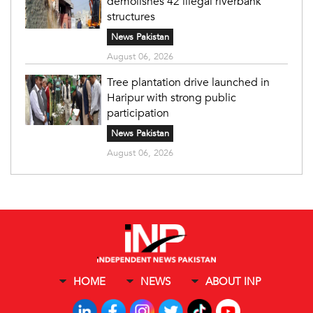
demolishes 42 illegal riverbank
structures
News Pakistan
August 06, 2026
Tree plantation drive launched in
Haripur with strong public
participation
News Pakistan
August 06, 2026
HOME
NEWS
ABOUT INP