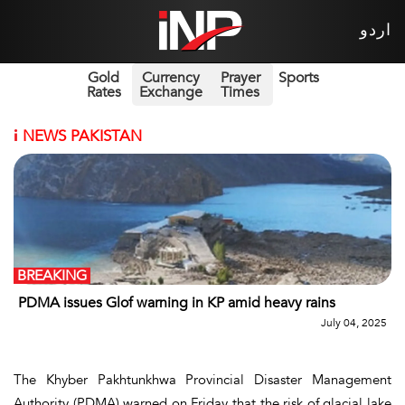
اردو
Gold
Currency
Prayer
Sports
Rates
Exchange
Times
i
NEWS PAKISTAN
BREAKING
PDMA issues Glof warning in KP amid heavy rains
July 04, 2025
The Khyber Pakhtunkhwa Provincial Disaster Management
Authority (PDMA) warned on Friday that the risk of glacial lake