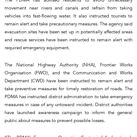
movement near rivers and canals and refrain from taking
vehicles into fast-flowing water. It also instructed tourists to
remain alert and take precautionary measures. The agency said
evacuation sites have been set up in potentially affected areas
and rescue services have been instructed to remain alert with
required emergency equipment.
The National Highway Authority (NHA), Frontier Works
Organisation (FWO), and the Communication and Works
Department (CWD) have been instructed to remain alert and
take preventive measures for timely restoration of roads. The
PDMA has instructed district administration to take emergency
measures in case of any untoward incident. District authorities
have launched awareness campaign to inform the general
public about measures to prevent possible losses.