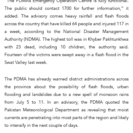
“The PDMA’s Emergency Operation Centre is fully functional.
The public should contact 1700 for further information,” it
added. The advisory comes heavy rainfall and flash floods
across the country that have killed 64 people and injured 117 in
a week, according to the National Disaster Management
Authority (NDMA). The highest toll was in Khyber Pakhtunkhwa
with 23 dead, including 10 children, the authority said.
Fourteen of the victims were swept away in a flash flood in the
Swat Valley last week.
The PDMA has already warned district administrations across
the province about the possibility of flash floods, urban
flooding and landslides due to a new spell of monsoon rains
from July 5 to 11. In an advisory, the PDMA quoted the
Pakistan Meteorological Department as revealing that moist
currents are penetrating into most parts of the region and likely
to intensify in the next couple of days.