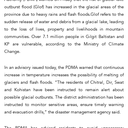
outburst flood (Glof) has increased in the glacial areas of the
province due to heavy rains and flash floods.Glof refers to the
sudden release of water and debris from a glacial lake, leading
to the loss of lives, property and livelihoods in mountain
communities. Over 7.1 million people in Gilgit Baltistan and
KP are vulnerable, according to the Ministry of Climate
Change.
In an advisory issued today, the PDMA warned that continuous
increase in temperature increases the possibility of melting of
glaciers and flash floods. “The residents of Chitral, Dir, Swat
and Kohistan have been instructed to remain alert about
possible glacial outbursts. The district administration has been
instructed to monitor sensitive areas, ensure timely warning
and evacuation drills,” the disaster management agency said.
The PDMA has advised residents to avoid unnecessary