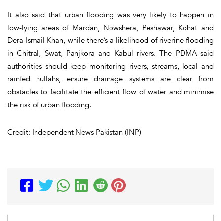
It also said that urban flooding was very likely to happen in
low-lying areas of Mardan, Nowshera, Peshawar, Kohat and
Dera Ismail Khan, while there’s a likelihood of riverine flooding
in Chitral, Swat, Panjkora and Kabul rivers. The PDMA said
authorities should keep monitoring rivers, streams, local and
rainfed nullahs, ensure drainage systems are clear from
obstacles to facilitate the efficient flow of water and minimise
the risk of urban flooding.
Credit: Independent News Pakistan (INP)