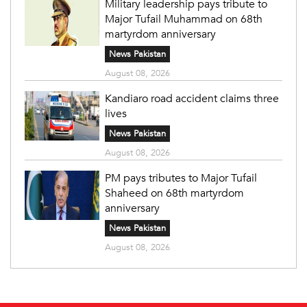
Military leadership pays tribute to
Major Tufail Muhammad on 68th
martyrdom anniversary
News Pakistan
August 08, 2026
Kandiaro road accident claims three
lives
News Pakistan
August 08, 2026
PM pays tributes to Major Tufail
Shaheed on 68th martyrdom
anniversary
News Pakistan
August 08, 2026