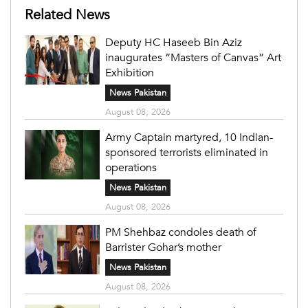
Related News
Deputy HC Haseeb Bin Aziz
inaugurates “Masters of Canvas” Art
Exhibition
News Pakistan
August 08, 2026
Army Captain martyred, 10 Indian-
sponsored terrorists eliminated in
operations
News Pakistan
August 08, 2026
PM Shehbaz condoles death of
Barrister Gohar’s mother
News Pakistan
August 08, 2026