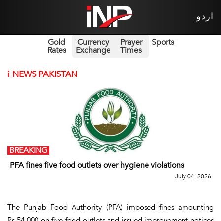
اردو
Gold
Currency
Prayer
Sports
Rates
Exchange
Times
i
NEWS PAKISTAN
BREAKING
PFA fines five food outlets over hygiene violations
July 04, 2026
The Punjab Food Authority (PFA) imposed fines amounting
Rs.54,000 on five food outlets and issued improvement notices