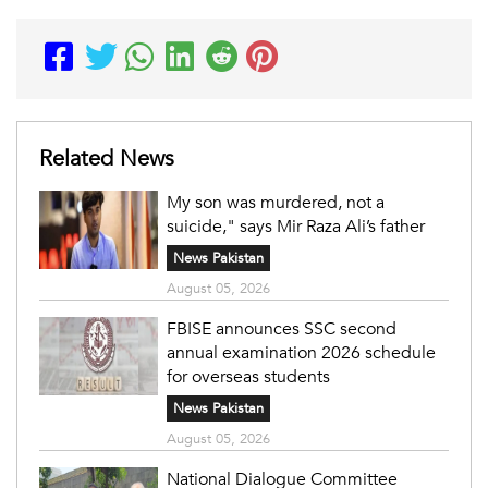
Related News
My son was murdered, not a
suicide," says Mir Raza Ali’s father
News Pakistan
August 05, 2026
FBISE announces SSC second
annual examination 2026 schedule
for overseas students
News Pakistan
August 05, 2026
National Dialogue Committee