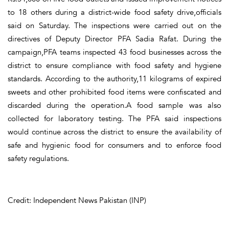
to 18 others during a district-wide food safety drive,officials
said on Saturday. The inspections were carried out on the
directives of Deputy Director PFA Sadia Rafat. During the
campaign,PFA teams inspected 43 food businesses across the
district to ensure compliance with food safety and hygiene
standards. According to the authority,11 kilograms of expired
sweets and other prohibited food items were confiscated and
discarded during the operation.A food sample was also
collected for laboratory testing. The PFA said inspections
would continue across the district to ensure the availability of
safe and hygienic food for consumers and to enforce food
safety regulations.
Credit: Independent News Pakistan (INP)