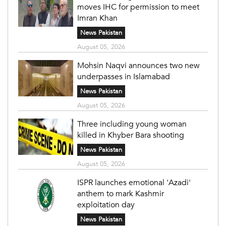
moves IHC for permission to meet
Imran Khan
News Pakistan
August 05, 2026
Mohsin Naqvi announces two new
underpasses in Islamabad
News Pakistan
August 05, 2026
Three including young woman
killed in Khyber Bara shooting
News Pakistan
August 05, 2026
ISPR launches emotional 'Azadi'
anthem to mark Kashmir
exploitation day
News Pakistan