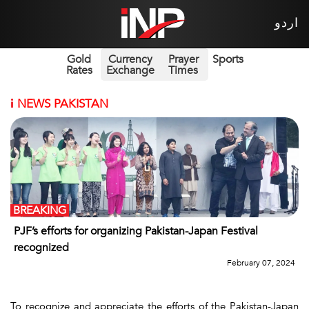
اردو
Gold
Currency
Prayer
Sports
Rates
Exchange
Times
i
NEWS PAKISTAN
BREAKING
PJF’s efforts for organizing Pakistan-Japan Festival
recognized
February 07, 2024
To recognize and appreciate the efforts of the Pakistan-Japan