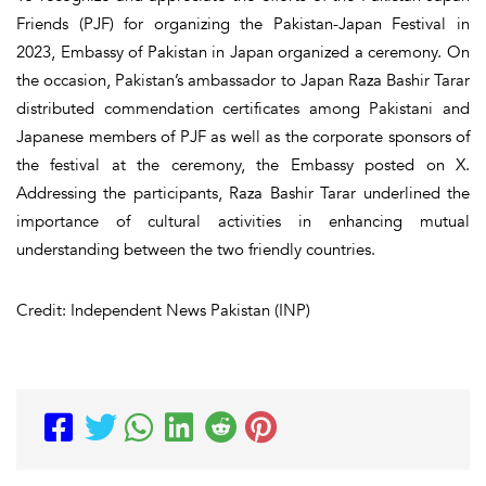
Friends (PJF) for organizing the Pakistan-Japan Festival in
2023, Embassy of Pakistan in Japan organized a ceremony. On
the occasion, Pakistan’s ambassador to Japan Raza Bashir Tarar
distributed commendation certificates among Pakistani and
Japanese members of PJF as well as the corporate sponsors of
the festival at the ceremony, the Embassy posted on X.
Addressing the participants, Raza Bashir Tarar underlined the
importance of cultural activities in enhancing mutual
understanding between the two friendly countries.
Credit: Independent News Pakistan (INP)