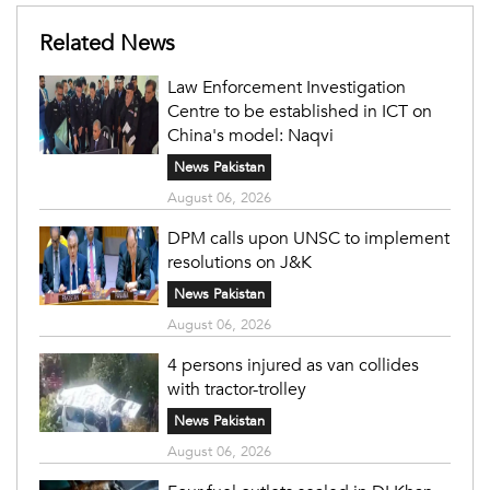
Related News
Law Enforcement Investigation
Centre to be established in ICT on
China's model: Naqvi
News Pakistan
August 06, 2026
DPM calls upon UNSC to implement
resolutions on J&K
News Pakistan
August 06, 2026
4 persons injured as van collides
with tractor-trolley
News Pakistan
August 06, 2026