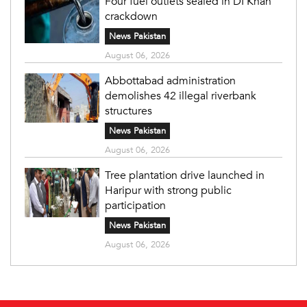
Four fuel outlets sealed in DI Khan
crackdown
News Pakistan
August 06, 2026
Abbottabad administration
demolishes 42 illegal riverbank
structures
News Pakistan
August 06, 2026
Tree plantation drive launched in
Haripur with strong public
participation
News Pakistan
August 06, 2026