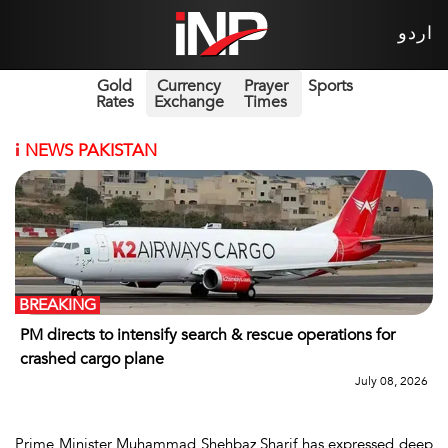
اردو
Gold
Currency
Prayer
Sports
Rates
Exchange
Times
i
NEWS PAKISTAN
BREAKING
PM directs to intensify search & rescue operations for
crashed cargo plane
July 08, 2026
Prime Minister Muhammad Shehbaz Sharif has expressed deep