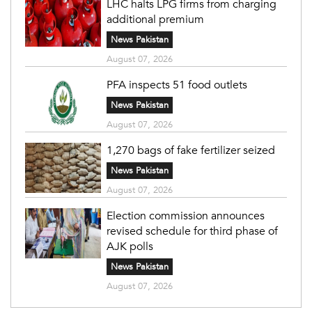
LHC halts LPG firms from charging
additional premium
News Pakistan
August 07, 2026
PFA inspects 51 food outlets
News Pakistan
August 07, 2026
1,270 bags of fake fertilizer seized
News Pakistan
August 07, 2026
Election commission announces
revised schedule for third phase of
AJK polls
News Pakistan
August 07, 2026