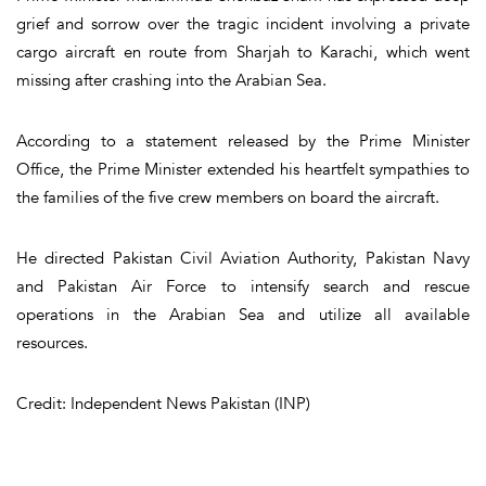
grief and sorrow over the tragic incident involving a private
cargo aircraft en route from Sharjah to Karachi, which went
missing after crashing into the Arabian Sea.
According to a statement released by the Prime Minister
Office, the Prime Minister extended his heartfelt sympathies to
the families of the five crew members on board the aircraft.
He directed Pakistan Civil Aviation Authority, Pakistan Navy
and Pakistan Air Force to intensify search and rescue
operations in the Arabian Sea and utilize all available
resources.
Credit: Independent News Pakistan (INP)