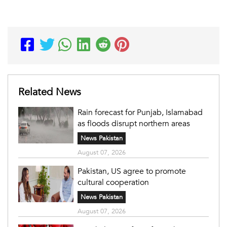
Related News
Rain forecast for Punjab, Islamabad
as floods disrupt northern areas
News Pakistan
August 07, 2026
Pakistan, US agree to promote
cultural cooperation
News Pakistan
August 07, 2026