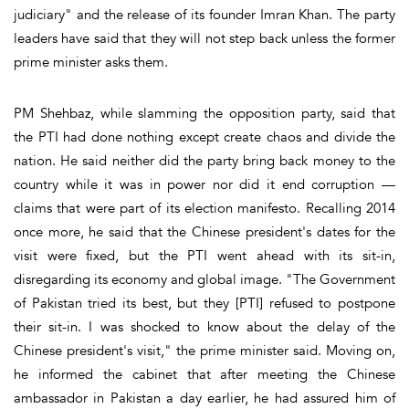
judiciary" and the release of its founder Imran Khan. The party
leaders have said that they will not step back unless the former
prime minister asks them.
PM Shehbaz, while slamming the opposition party, said that
the PTI had done nothing except create chaos and divide the
nation. He said neither did the party bring back money to the
country while it was in power nor did it end corruption —
claims that were part of its election manifesto. Recalling 2014
once more, he said that the Chinese president's dates for the
visit were fixed, but the PTI went ahead with its sit-in,
disregarding its economy and global image. "The Government
of Pakistan tried its best, but they [PTI] refused to postpone
their sit-in. I was shocked to know about the delay of the
Chinese president's visit," the prime minister said. Moving on,
he informed the cabinet that after meeting the Chinese
ambassador in Pakistan a day earlier, he had assured him of