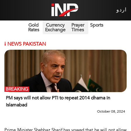
اردو
Gold
Currency
Prayer
Sports
Rates
Exchange
Times
i
NEWS PAKISTAN
BREAKING
PM says will not allow PTI to repeat 2014 dharna in
Islamabad
October 08, 2024
Prime Minister Shehbaz Sharif has vowed that he will not allow