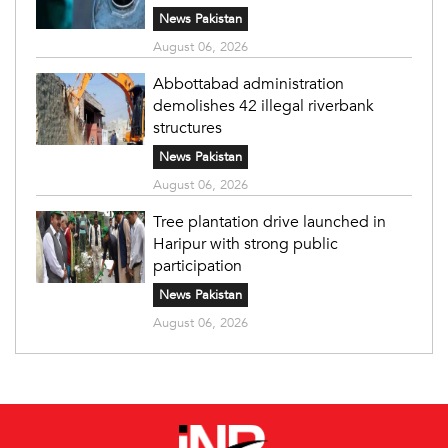
News Pakistan
August 06, 2026
Abbottabad administration
demolishes 42 illegal riverbank
structures
News Pakistan
August 06, 2026
Tree plantation drive launched in
Haripur with strong public
participation
News Pakistan
August 06, 2026