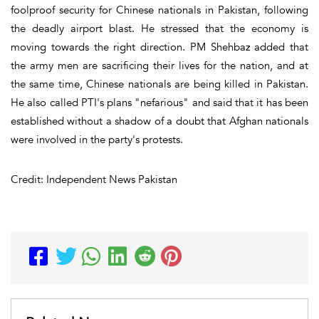
foolproof security for Chinese nationals in Pakistan, following
the deadly airport blast. He stressed that the economy is
moving towards the right direction. PM Shehbaz added that
the army men are sacrificing their lives for the nation, and at
the same time, Chinese nationals are being killed in Pakistan.
He also called PTI's plans "nefarious" and said that it has been
established without a shadow of a doubt that Afghan nationals
were involved in the party's protests.
Credit: Independent News Pakistan