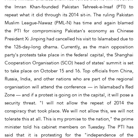
the Imran Khan-founded Pakistan Tehreek-e-Insaf (PTI) to
repeat what it did through its 2014 sit-in. The ruling Pakistan
Muslim League-Nawaz (PML-N) has time and again blamed
the PTI for compromising Pakistan's economy as Chinese
President Xi Jinping had cancelled his visit to Islamabad due to
the 126-day-long dharna. Currently, as the main opposition
party's protests take place in the federal capital, the Shanghai
Cooperation Organisation (SCO) head of states' summit is set
to take place on October 15 and 16. Top officials from China,
Russia, India, and other nations who are part of the regional
organisation will attend the conference — in Islamabad's Red
Zone — and if a protest is going on in the capital, it will pose a
security threat. "I will not allow the repeat of 2014 the
conspiracy that took place. We will not allow this, we will not
tolerate this at all. This is my promise to the nation," the prime
minister told his cabinet members on Tuesday. The PTI has
said that it is protesting for the "independence of the