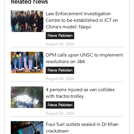
Related News
Law Enforcement Investigation
Centre to be established in ICT on
China's model: Naqvi
News Pakistan
August 06, 2026
DPM calls upon UNSC to implement
resolutions on J&K
News Pakistan
August 06, 2026
4 persons injured as van collides
with tractor-trolley
News Pakistan
August 06, 2026
Four fuel outlets sealed in DI Khan
crackdown