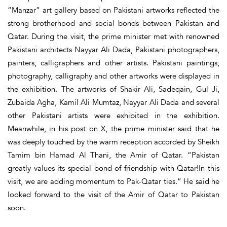
“Manzar” art gallery based on Pakistani artworks reflected the
strong brotherhood and social bonds between Pakistan and
Qatar. During the visit, the prime minister met with renowned
Pakistani architects Nayyar Ali Dada, Pakistani photographers,
painters, calligraphers and other artists. Pakistani paintings,
photography, calligraphy and other artworks were displayed in
the exhibition. The artworks of Shakir Ali, Sadeqain, Gul Ji,
Zubaida Agha, Kamil Ali Mumtaz, Nayyar Ali Dada and several
other Pakistani artists were exhibited in the exhibition.
Meanwhile, in his post on X, the prime minister said that he
was deeply touched by the warm reception accorded by Sheikh
Tamim bin Hamad Al Thani, the Amir of Qatar. “Pakistan
greatly values its special bond of friendship with Qatar!In this
visit, we are adding momentum to Pak-Qatar ties.” He said he
looked forward to the visit of the Amir of Qatar to Pakistan
soon.