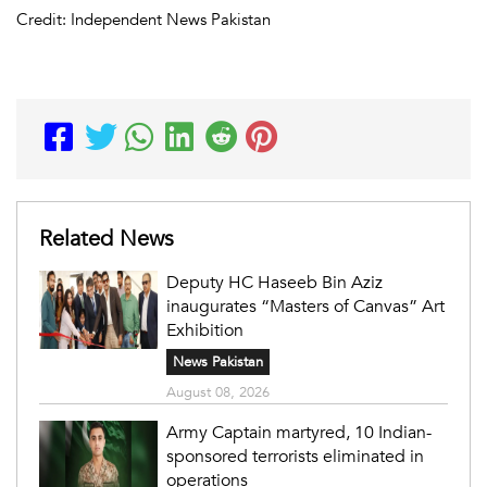
Credit: Independent News Pakistan
Related News
Deputy HC Haseeb Bin Aziz
inaugurates “Masters of Canvas” Art
Exhibition
News Pakistan
August 08, 2026
Army Captain martyred, 10 Indian-
sponsored terrorists eliminated in
operations