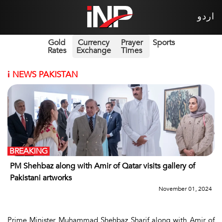
اردو
Gold
Currency
Prayer
Sports
Rates
Exchange
Times
i
NEWS PAKISTAN
BREAKING
PM Shehbaz along with Amir of Qatar visits gallery of
Pakistani artworks
November 01, 2024
Prime Minister Muhammad Shehbaz Sharif along with Amir of