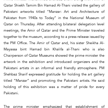
Qatar Shiekh Tamim Bin Hamad Al-Thani visited the gallery of
Pakistani artworks titled “Manzar: Art and Architecture of
Pakistan from 1940s to Today” in the National Museum of
Qatar on Thursday. After attending bilateral delegation level
meetings, the Amir of Qatar and the Prime Minister traveled
together to the museum, according to a press release issued by
the PM Office. The Amir of Qatar and, his sister Sheikha Al-
Mayassa bint Hamad bin Khalifa al-Thani who is also
Chairperson of Qatar Museums showed the prime minister the
artwork in the exhibition and introduced organizers and the
Pakistani artists in an informal and friendly atmosphere. PM
Shehbaz Sharif expressed gratitude for holding the art gallery
titled “Manzar” and promoting the Pakistani artists. He said
holding of this exhibition was a matter of pride for every
Pakistani.
The prime minister emphasized that establishment of