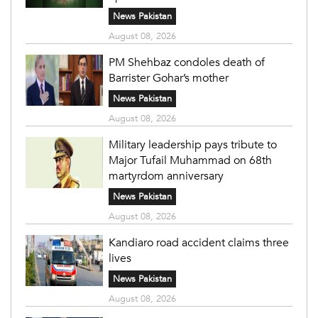
News Pakistan
August 08, 2026
PM Shehbaz condoles death of
Barrister Gohar’s mother
News Pakistan
August 08, 2026
Military leadership pays tribute to
Major Tufail Muhammad on 68th
martyrdom anniversary
News Pakistan
August 08, 2026
Kandiaro road accident claims three
lives
News Pakistan
August 08, 2026