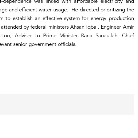
lf-dependence was linked with affordable electricity and
age and efficient water usage. He directed prioritizing the
 to establish an effective system for energy production
ttended by federal ministers Ahsan Iqbal, Engineer Amir
o, Adviser to Prime Minister Rana Sanaullah, Chief
evant senior government officials.