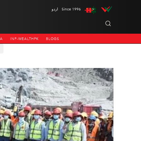
اردو
Since 1996
NA
INP-WEALTHPK
BLOGS