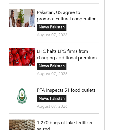
Pakistan, US agree to
promote cultural cooperation
News Pakistan
August 07, 2026
LHC halts LPG firms from
charging additional premium
News Pakistan
August 07, 2026
PFA inspects 51 food outlets
News Pakistan
August 07, 2026
1,270 bags of fake fertilizer
seized