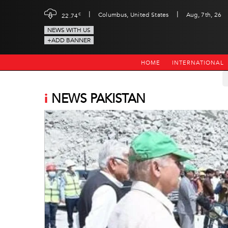
|
|
c
Columbus, United States
Aug, 7th, 26
22.74
NEWS WITH US
+ADD BANNER
HOME
INTERNATIONAL
i
NEWS PAKISTAN