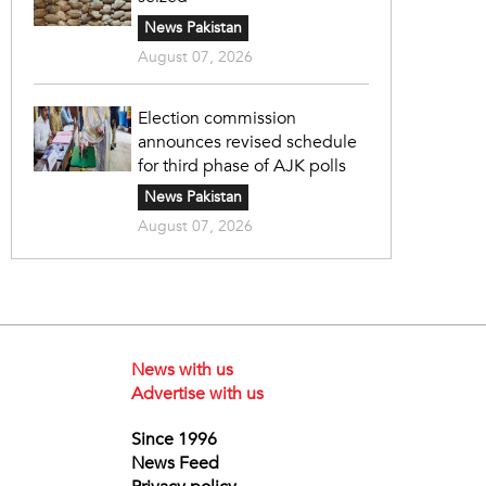
News Pakistan
August 07, 2026
Election commission
announces revised schedule
for third phase of AJK polls
News Pakistan
August 07, 2026
News with us
Advertise with us
Since 1996
News Feed