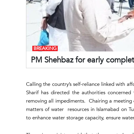
BREAKING
PM Shehbaz for early comple
Calling the country’s self-reliance linked with a
Sharif has directed the authorities concern
removing all impediments. Chairing a meeting
matters of water resources in Islamabad on Tu
to enhance water storage capacity, ensure water