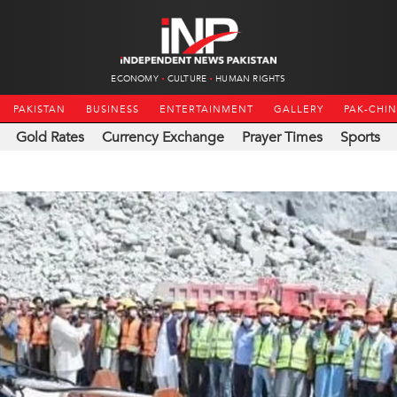
ECONOMY
CULTURE
HUMAN RIGHTS
PAKISTAN
BUSINESS
ENTERTAINMENT
GALLERY
PAK-CHI
Gold Rates
Currency Exchange
Prayer Times
Sports