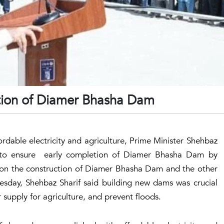
tion of Diamer Bhasha Dam
ffordable electricity and agriculture, Prime Minister Shehbaz
ed to ensure early completion of Diamer Bhasha Dam by
 on the construction of Diamer Bhasha Dam and the other
esday, Shehbaz Sharif said building new dams was crucial
 supply for agriculture, and prevent floods.