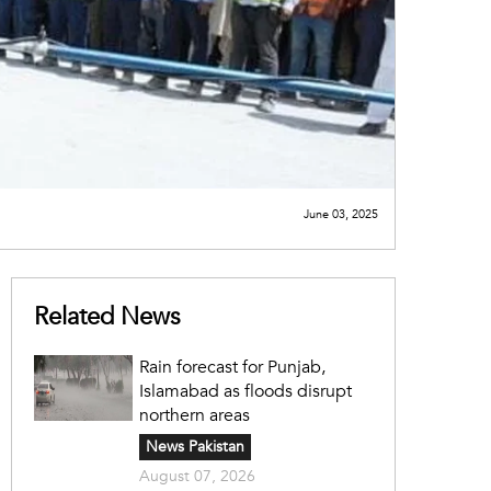
June 03, 2025
Related News
Rain forecast for Punjab,
Islamabad as floods disrupt
northern areas
News Pakistan
August 07, 2026