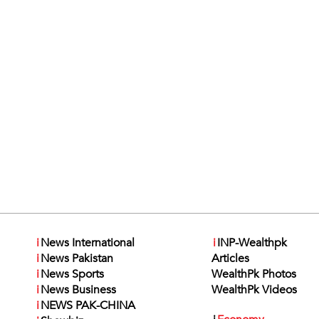
i
News International
i
INP-Wealthpk
i
News Pakistan
Articles
i
News Sports
WealthPk Photos
i
News Business
WealthPk Videos
i
NEWS PAK-CHINA