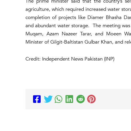
The prime minister said that the country’s se
agriculture, which required increased water stor
completion of projects like Diamer Bhasha Dam
and abundant water storage. The meeting was a
Muqam, Azam Nazeer Tarar, and Moeen Watto
Minister of Gilgit-Baltistan Gulbar Khan, and rel
Credit: Independent News Pakistan (INP)