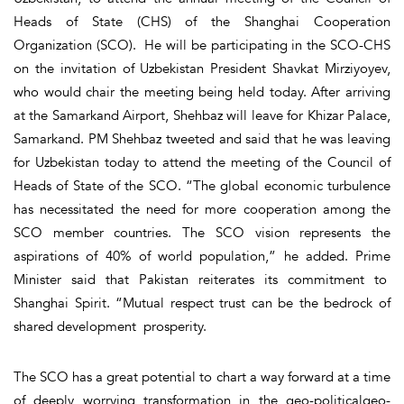
Heads of State (CHS) of the Shanghai Cooperation
Organization (SCO). He will be participating in the SCO-CHS
on the invitation of Uzbekistan President Shavkat Mirziyoyev,
who would chair the meeting being held today. After arriving
at the Samarkand Airport, Shehbaz will leave for Khizar Palace,
Samarkand. PM Shehbaz tweeted and said that he was leaving
for Uzbekistan today to attend the meeting of the Council of
Heads of State of the SCO. “The global economic turbulence
has necessitated the need for more cooperation among the
SCO member countries. The SCO vision represents the
aspirations of 40% of world population,” he added. Prime
Minister said that Pakistan reiterates its commitment to
Shanghai Spirit. “Mutual respect trust can be the bedrock of
shared development prosperity.
The SCO has a great potential to chart a way forward at a time
of deeply worrying transformation in the geo-politicalgeo-