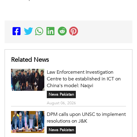
Related News
Law Enforcement Investigation
Centre to be established in ICT on
China's model: Naqvi
News Pakistan
August 06, 2026
DPM calls upon UNSC to implement
resolutions on J&K
News Pakistan