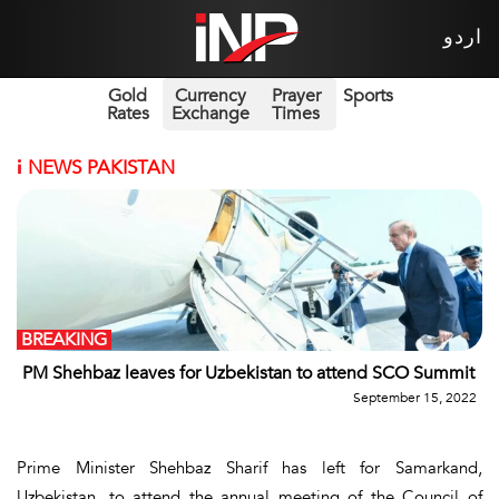
اردو
Gold
Currency
Prayer
Sports
Rates
Exchange
Times
i
NEWS PAKISTAN
BREAKING
PM Shehbaz leaves for Uzbekistan to attend SCO Summit
September 15, 2022
Prime Minister Shehbaz Sharif has left for Samarkand,
Uzbekistan, to attend the annual meeting of the Council of