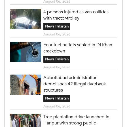
August 06, 2026
4 persons injured as van collides
with tractor-trolley
News Pakistan
August 06, 2026
Four fuel outlets sealed in DI Khan
crackdown
News Pakistan
August 06, 2026
Abbottabad administration
demolishes 42 illegal riverbank
structures
News Pakistan
August 06, 2026
Tree plantation drive launched in
Haripur with strong public