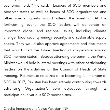
economic fields,” he said. Leaders of SCO members and
observer states as well as heads of SCO organizations and
other special guests would attend the meeting. At the
forthcoming event, the SCO leaders will deliberate on
important global and regional issues, including climate
change, food security energy security, and sustainable supply
chains. They would also approve agreements and documents
that would chart the future direction of cooperation among
SCO member states. Besides attending the summit, the Prime
Minister would hold bilateral meetings with other participating
leaders on the sidelines of the Council of Heads of State
meeting. Pertinent to note that since becoming full member of
SCO in 2017, Pakistan has been actively contributing towards
advancing Organization’s core objectives through its
participation in various SCO mechanisms.
Credit: Independent News Pakistan-INP