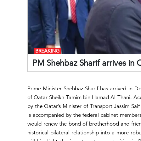
BREAKING
PM Shehbaz Sharif arrives in Q
Prime Minister Shehbaz Sharif has arrived in Doh
of Qatar Sheikh Tamim bin Hamad Al Thani. Acco
by the Qatar’s Minister of Transport Jassim Sai
is accompanied by the federal cabinet members. T
would renew the bond of brotherhood and frie
historical bilateral relationship into a more ro