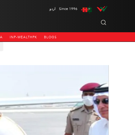
اردو
Since 1996
NA
INP-WEALTHPK
BLOGS