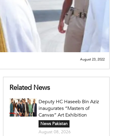
August 23, 2022
Related News
Deputy HC Haseeb Bin Aziz
inaugurates “Masters of
Canvas” Art Exhibition
News Pakistan
August 08, 2026