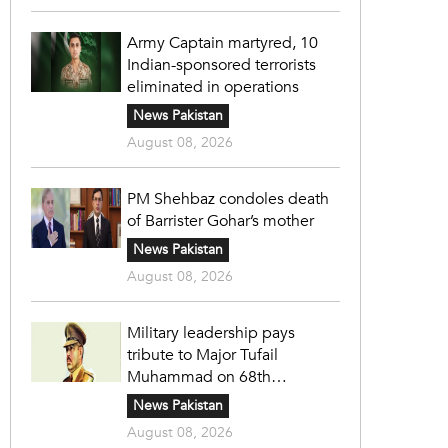
Army Captain martyred, 10
Indian-sponsored terrorists
eliminated in operations
News Pakistan
August 08, 2026
PM Shehbaz condoles death
of Barrister Gohar’s mother
News Pakistan
August 08, 2026
Military leadership pays
tribute to Major Tufail
Muhammad on 68th
martyrdom anniversary
News Pakistan
August 08, 2026