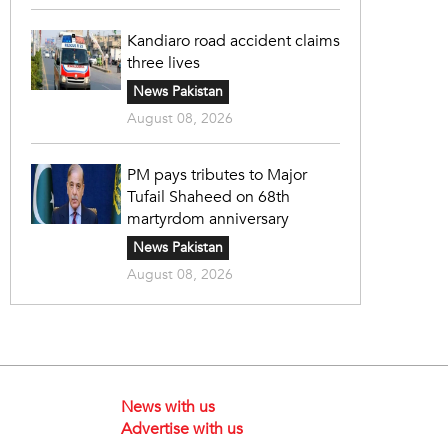
Kandiaro road accident claims
three lives
News Pakistan
August 08, 2026
PM pays tributes to Major
Tufail Shaheed on 68th
martyrdom anniversary
News Pakistan
August 08, 2026
News with us
Advertise with us