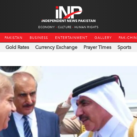
ECONOMY
CULTURE
HUMAN RIGHTS
PAKISTAN
BUSINESS
ENTERTAINMENT
GALLERY
PAK-CHI
Gold Rates
Currency Exchange
Prayer Times
Sports