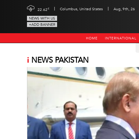
|
|
c
Columbus, United States
Aug, 9th, 26
22.62
NEWS WITH US
+ADD BANNER
HOME
INTERNATIONAL
i
NEWS PAKISTAN