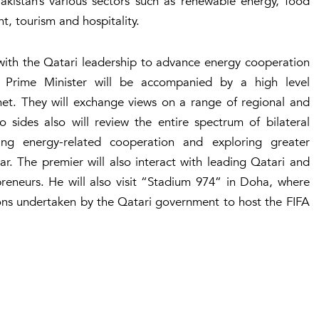
Pakistan’s various sectors such as renewable energy, food
nt, tourism and hospitality.
 with the Qatari leadership to advance energy cooperation
 Prime Minister will be accompanied by a high level
net. They will exchange views on a range of regional and
o sides also will review the entire spectrum of bilateral
ing energy-related cooperation and exploring greater
r. The premier will also interact with leading Qatari and
preneurs. He will also visit “Stadium 974” in Doha, where
ons undertaken by the Qatari government to host the FIFA