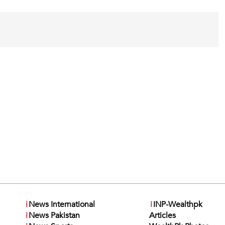
i
News International
i
INP-Wealthpk
i
News Pakistan
Articles