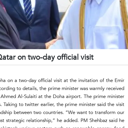
atar on two-day official visit
a on a two-day official visit at the invitation of the Emir
rding to details, the prime minister was warmly received
f Ahmed Al-Sulaiti at the Doha airport. The prime minister
aking to twitter earlier, the prime minister said the visit
ndship between two countries. “We want to transform our
bust strategic relationship,” he added. PM Shehbaz said he