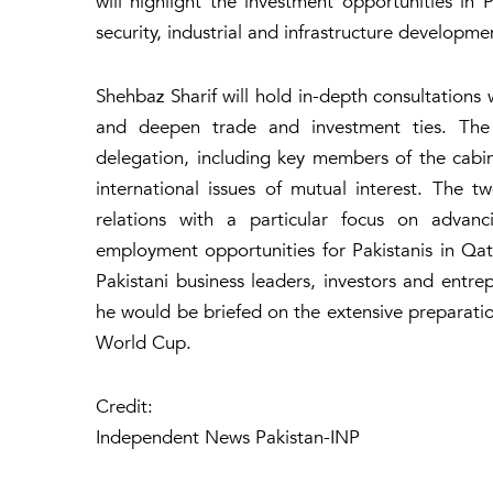
will highlight the investment opportunities in 
security, industrial and infrastructure developme
Shehbaz Sharif will hold in-depth consultations
and deepen trade and investment ties. The
delegation, including key members of the cabi
international issues of mutual interest. The tw
relations with a particular focus on advanc
employment opportunities for Pakistanis in Qata
Pakistani business leaders, investors and entre
he would be briefed on the extensive preparati
World Cup.
Credit:
Independent News Pakistan-INP