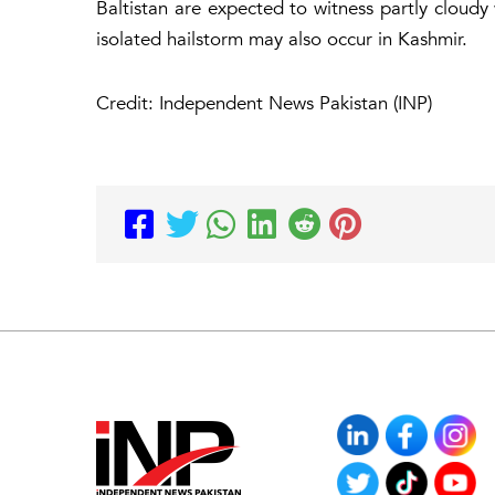
Baltistan are expected to witness partly cloudy
isolated hailstorm may also occur in Kashmir.
Credit: Independent News Pakistan (INP)