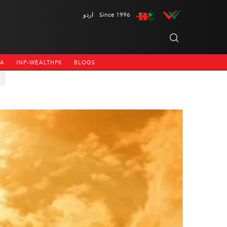
اردو
Since 1996
NA
INP-WEALTHPK
BLOGS