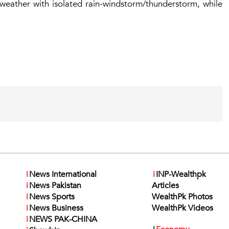
 weather with isolated rain-windstorm/thunderstorm, while
i
News International
i
INP-Wealthpk
i
News Pakistan
Articles
i
News Sports
WealthPk Photos
i
News Business
WealthPk Videos
i
NEWS PAK-CHINA