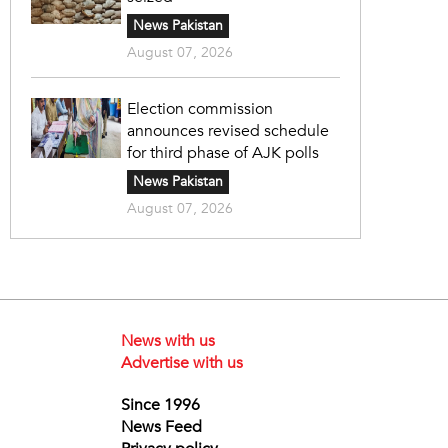
News Pakistan
August 07, 2026
Election commission
announces revised schedule
for third phase of AJK polls
News Pakistan
August 07, 2026
News with us
Advertise with us
Since 1996
News Feed