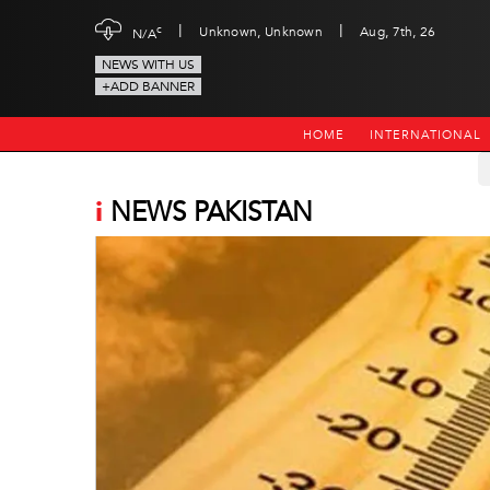
|
|
c
Unknown, Unknown
Aug, 7th, 26
N/A
NEWS WITH US
+ADD BANNER
HOME
INTERNATIONAL
i
NEWS PAKISTAN