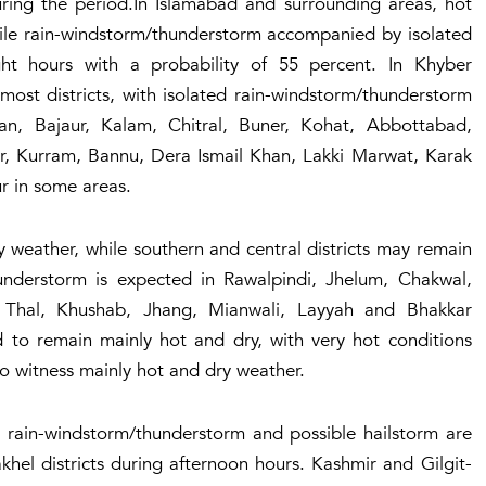
uring the period.In Islamabad and surrounding areas, hot
hile rain-windstorm/thunderstorm accompanied by isolated
ht hours with a probability of 55 percent. In Khyber
 most districts, with isolated rain-windstorm/thunderstorm
n, Bajaur, Kalam, Chitral, Buner, Kohat, Abbottabad,
r, Kurram, Bannu, Dera Ismail Khan, Lakki Marwat, Karak
ur in some areas.
y weather, while southern and central districts may remain
hunderstorm is expected in Rawalpindi, Jhelum, Chakwal,
 Thal, Khushab, Jhang, Mianwali, Layyah and Bhakkar
ed to remain mainly hot and dry, with very hot conditions
also witness mainly hot and dry weather.
d rain-windstorm/thunderstorm and possible hailstorm are
khel districts during afternoon hours. Kashmir and Gilgit-