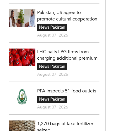
Pakistan, US agree to
promote cultural cooperation
News Pakistan
August 07, 2026
LHC halts LPG firms from
charging additional premium
News Pakistan
August 07, 2026
PFA inspects 51 food outlets
News Pakistan
August 07, 2026
1,270 bags of fake fertilizer
seized