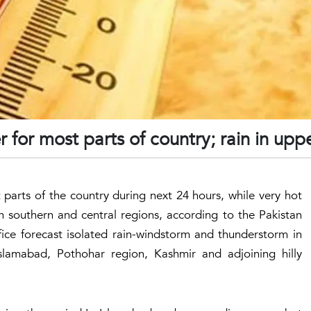
 for most parts of country; rain in upp
parts of the country during next 24 hours, while very hot
in southern and central regions, according to the Pakistan
ce forecast isolated rain-windstorm and thunderstorm in
Islamabad, Pothohar region, Kashmir and adjoining hilly