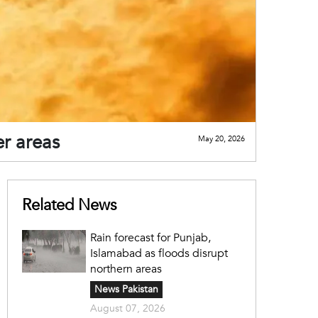
er areas
May 20, 2026
Related News
Rain forecast for Punjab,
Islamabad as floods disrupt
northern areas
News Pakistan
August 07, 2026