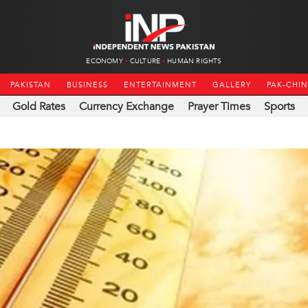
ECONOMY
CULTURE
HUMAN RIGHTS
PAKISTAN
BUSINESS
ENTERTAINMENT
GALLERY
PAK-CHI
Gold Rates
Currency Exchange
Prayer Times
Sports