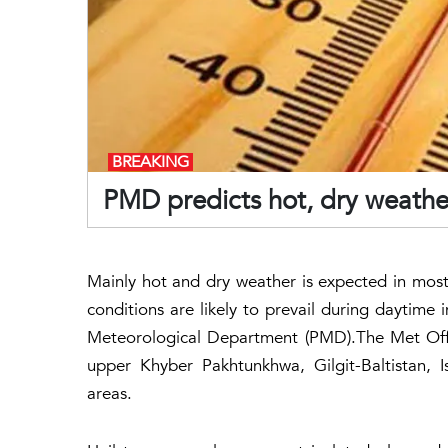
BREAKING
PMD predicts hot, dry weather
Mainly hot and dry weather is expected in most 
conditions are likely to prevail during daytime 
Meteorological Department (PMD).The Met Offi
upper Khyber Pakhtunkhwa, Gilgit-Baltistan, 
areas.