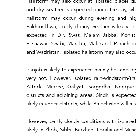
Hailstorm may also occur at isolated places d
and dry weather is expected during the day, w
hailstorm may occur during evening and nig
Pakhtunkhwa, partly cloudy weather is likely in
expected in Dir, Swat, Malam Jabba, Kohista
Peshawar, Swabi, Mardan, Malakand, Parachina
and Waziristan. Isolated hailstorm may also occ
Punjab is likely to experience mainly hot and dr
very hot. However, isolated rain-windstorm/t
Attock, Murree, Galiyat, Sargodha, Noorpur
districts and adjoining areas. Sindh is expect
likely in upper districts, while Balochistan will 
However, partly cloudy conditions with isolate
likely in Zhob, Sibbi, Barkhan, Loralai and Musa