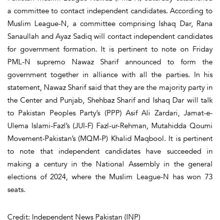
a committee to contact independent candidates. According to
Muslim League-N, a committee comprising Ishaq Dar, Rana
Sanaullah and Ayaz Sadiq will contact independent candidates
for government formation. It is pertinent to note on Friday
PML-N supremo Nawaz Sharif announced to form the
government together in alliance with all the parties. In his
statement, Nawaz Sharif said that they are the majority party in
the Center and Punjab, Shehbaz Sharif and Ishaq Dar will talk
to Pakistan Peoples Party’s (PPP) Asif Ali Zardari, Jamat-e-
Ulema Islami-Fazl’s (JUI-F) Fazl-ur-Rehman, Mutahidda Qoumi
Movement-Pakistan’s (MQM-P) Khalid Maqbool. It is pertinent
to note that independent candidates have succeeded in
making a century in the National Assembly in the general
elections of 2024, where the Muslim League-N has won 73
seats.
Credit: Independent News Pakistan (INP)