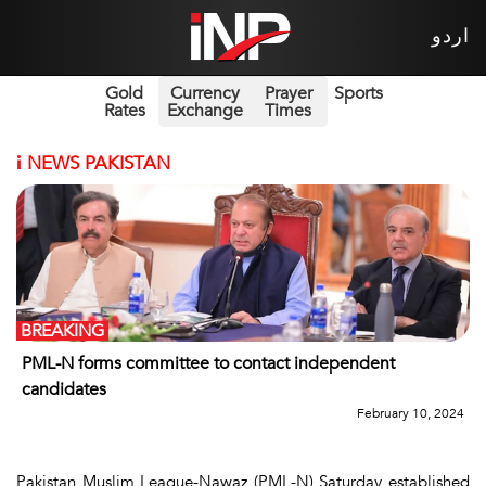
اردو
Gold
Currency
Prayer
Sports
Rates
Exchange
Times
i
NEWS PAKISTAN
BREAKING
PML-N forms committee to contact independent
candidates
February 10, 2024
Pakistan Muslim League-Nawaz (PML-N) Saturday established