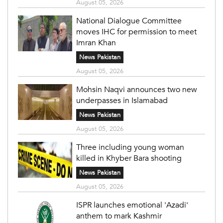
August 05, 2026
National Dialogue Committee
moves IHC for permission to meet
Imran Khan
News Pakistan
August 05, 2026
Mohsin Naqvi announces two new
underpasses in Islamabad
News Pakistan
August 05, 2026
Three including young woman
killed in Khyber Bara shooting
News Pakistan
August 05, 2026
ISPR launches emotional 'Azadi'
anthem to mark Kashmir