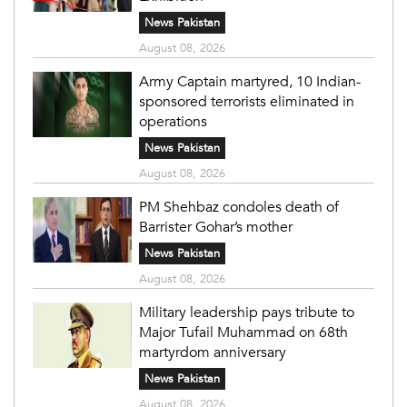
News Pakistan
August 08, 2026
Army Captain martyred, 10 Indian-
sponsored terrorists eliminated in
operations
News Pakistan
August 08, 2026
PM Shehbaz condoles death of
Barrister Gohar’s mother
News Pakistan
August 08, 2026
Military leadership pays tribute to
Major Tufail Muhammad on 68th
martyrdom anniversary
News Pakistan
August 08, 2026