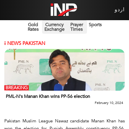
اردو
Gold
Currency
Prayer
Sports
Rates
Exchange
Times
i
NEWS PAKISTAN
BREAKING
PML-N's Manan Khan wins PP-56 election
February 10, 2024
Pakistan Muslim League Nawaz candidate Manan Khan has
won the election for Punjab Assembly constituency PP-56,