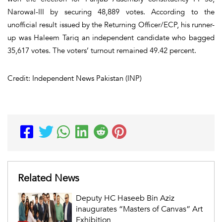
Narowal-III by securing 48,889 votes. According to the
unofficial result issued by the Returning Officer/ECP, his runner-
up was Haleem Tariq an independent candidate who bagged
35,617 votes. The voters’ turnout remained 49.42 percent.
Credit: Independent News Pakistan (INP)
Related News
Deputy HC Haseeb Bin Aziz
inaugurates “Masters of Canvas” Art
Exhibition