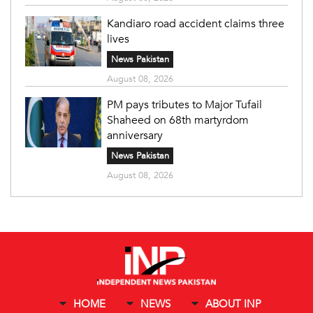
Kandiaro road accident claims three
lives
News Pakistan
August 08, 2026
PM pays tributes to Major Tufail
Shaheed on 68th martyrdom
anniversary
News Pakistan
August 08, 2026
HOME
NEWS
ABOUT INP