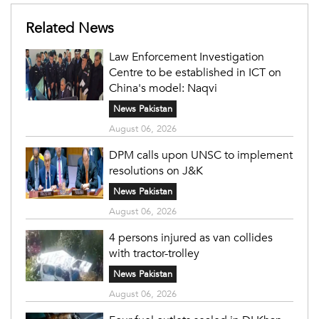
Related News
Law Enforcement Investigation
Centre to be established in ICT on
China's model: Naqvi
News Pakistan
August 06, 2026
DPM calls upon UNSC to implement
resolutions on J&K
News Pakistan
August 06, 2026
4 persons injured as van collides
with tractor-trolley
News Pakistan
August 06, 2026