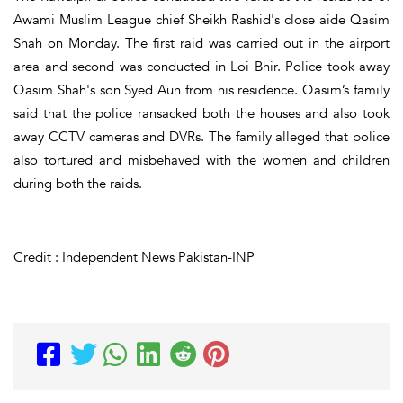
Awami Muslim League chief Sheikh Rashid's close aide Qasim
Shah on Monday. The first raid was carried out in the airport
area and second was conducted in Loi Bhir. Police took away
Qasim Shah's son Syed Aun from his residence. Qasim’s family
said that the police ransacked both the houses and also took
away CCTV cameras and DVRs. The family alleged that police
also tortured and misbehaved with the women and children
during both the raids.
Credit : Independent News Pakistan-INP