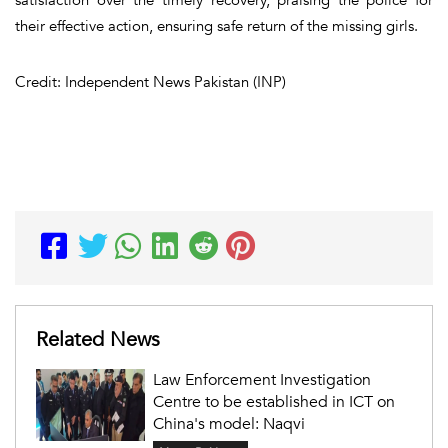
their effective action, ensuring safe return of the missing girls.
Credit: Independent News Pakistan (INP)
Related News
Law Enforcement Investigation
Centre to be established in ICT on
China's model: Naqvi