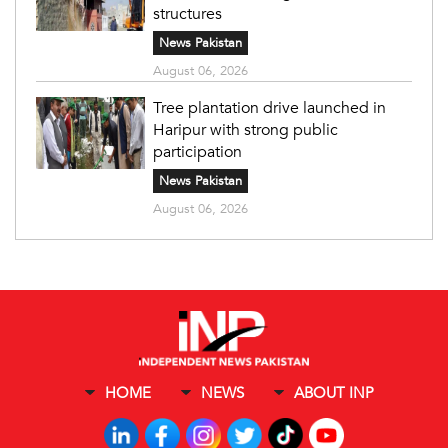
structures
News Pakistan
August 06, 2026
Tree plantation drive launched in
Haripur with strong public
participation
News Pakistan
August 06, 2026
HOME
NEWS
ABOUT INP