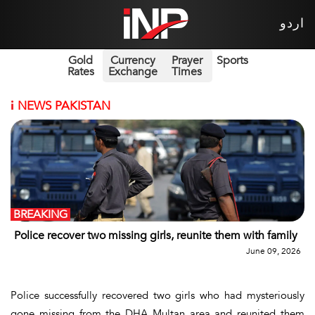
اردو
Gold
Currency
Prayer
Sports
Rates
Exchange
Times
i
NEWS PAKISTAN
BREAKING
Police recover two missing girls, reunite them with family
June 09, 2026
Police successfully recovered two girls who had mysteriously
gone missing from the DHA Multan area and reunited them