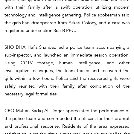
with their family after a swift operation utilizing modern
technology and intelligence gathering. Police spokesman said
the girls had disappeared from Askari Colony, and a case was
registered under section 365-B PPC.
SHO DHA Hafiz Shahbaz led a police team accompanying a
sub-inspector, and launched an immediate search operation.
Using CCTV footage, human intelligence, and other
investigative techniques, the team traced and recovered the
girls within a few hours. Police said the recovered girls were
safely reunited with their family after completion of the
necessary legal formalities.
CPO Multan Sadiq Ali Dogar appreciated the performance of
the police team and commended the officers for their prompt
and professional response. Residents of the area expressed
satisfaction over the timely recovery, praising the police for