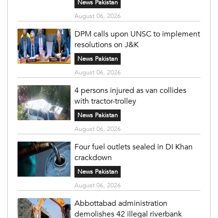
News Pakistan
August 06, 2026
DPM calls upon UNSC to implement
resolutions on J&K
News Pakistan
August 06, 2026
4 persons injured as van collides
with tractor-trolley
News Pakistan
August 06, 2026
Four fuel outlets sealed in DI Khan
crackdown
News Pakistan
August 06, 2026
Abbottabad administration
demolishes 42 illegal riverbank