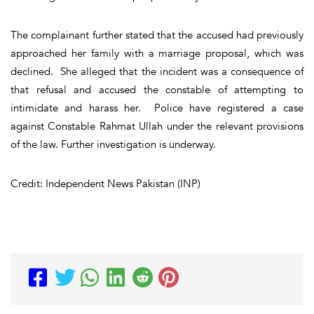
The complainant further stated that the accused had previously
approached her family with a marriage proposal, which was
declined. She alleged that the incident was a consequence of
that refusal and accused the constable of attempting to
intimidate and harass her. Police have registered a case
against Constable Rahmat Ullah under the relevant provisions
of the law. Further investigation is underway.
Credit: Independent News Pakistan (INP)