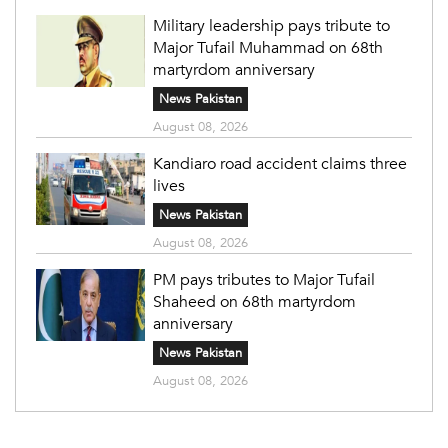
Military leadership pays tribute to
Major Tufail Muhammad on 68th
martyrdom anniversary
News Pakistan
August 08, 2026
Kandiaro road accident claims three
lives
News Pakistan
August 08, 2026
PM pays tributes to Major Tufail
Shaheed on 68th martyrdom
anniversary
News Pakistan
August 08, 2026