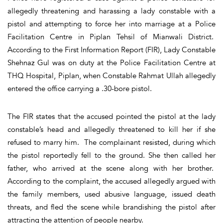
allegedly threatening and harassing a lady constable with a
pistol and attempting to force her into marriage at a Police
Facilitation Centre in Piplan Tehsil of Mianwali District.
According to the First Information Report (FIR), Lady Constable
Shehnaz Gul was on duty at the Police Facilitation Centre at
THQ Hospital, Piplan, when Constable Rahmat Ullah allegedly
entered the office carrying a .30-bore pistol.
The FIR states that the accused pointed the pistol at the lady
constable’s head and allegedly threatened to kill her if she
refused to marry him. The complainant resisted, during which
the pistol reportedly fell to the ground. She then called her
father, who arrived at the scene along with her brother.
According to the complaint, the accused allegedly argued with
the family members, used abusive language, issued death
threats, and fled the scene while brandishing the pistol after
attracting the attention of people nearby.