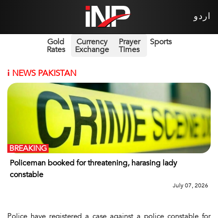
اردو
Gold
Currency
Prayer
Sports
Rates
Exchange
Times
i
NEWS PAKISTAN
BREAKING
Policeman booked for threatening, harasing lady
constable
July 07, 2026
Police have registered a case against a police constable for