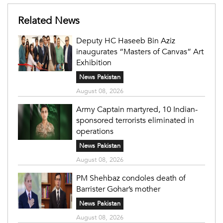
Related News
Deputy HC Haseeb Bin Aziz
inaugurates “Masters of Canvas” Art
Exhibition
News Pakistan
August 08, 2026
Army Captain martyred, 10 Indian-
sponsored terrorists eliminated in
operations
News Pakistan
August 08, 2026
PM Shehbaz condoles death of
Barrister Gohar’s mother
News Pakistan
August 08, 2026