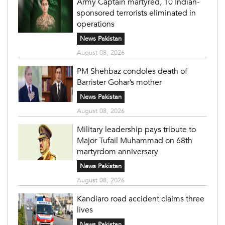
Army Captain martyred, 10 Indian-
sponsored terrorists eliminated in
operations
News Pakistan
August 08, 2026
PM Shehbaz condoles death of
Barrister Gohar’s mother
News Pakistan
August 08, 2026
Military leadership pays tribute to
Major Tufail Muhammad on 68th
martyrdom anniversary
News Pakistan
August 08, 2026
Kandiaro road accident claims three
lives
News Pakistan