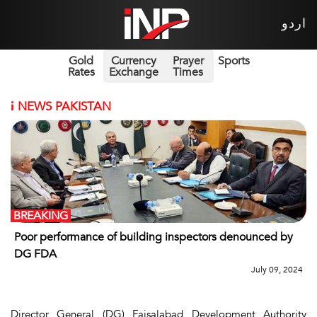
اردو
Gold
Currency
Prayer
Sports
Rates
Exchange
Times
i
NEWS PAKISTAN
BREAKING
Poor performance of building inspectors denounced by
DG FDA
July 09, 2024
Director General (DG) Faisalabad Development Authority