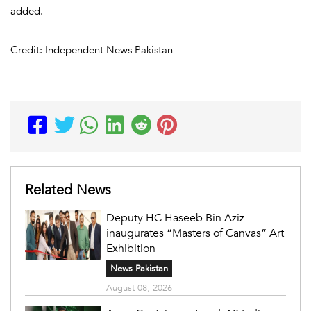
added.
Credit: Independent News Pakistan
Related News
Deputy HC Haseeb Bin Aziz
inaugurates “Masters of Canvas” Art
Exhibition
News Pakistan
August 08, 2026