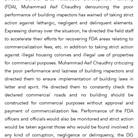
(FDA), Muhammad Asif Chaudhry denouncing the poor
performance of building inspectors has warned of taking strict
action against lethargic, negligent and delinquent elements.
Expressing dismay over the situation, he directed the field staff
to accelerate their efforts for recovering FDA areas relating to
commercialization fees, etc. in addition to taking strict action
against illegal housing colonies and illegal use of properties
for commercial purposes. Muhammad Asif Chaudhry criticizing
the poor performance and laziness of building inspectors and
directed them to ensure implementation of building laws in
letter and spirit. He directed them to constantly check the
declared commercial roads and no building should be
constructed for commercial purposes without approval and
payment of commercialization fee. Performance of the FDA
officers and officials would also be monitored and strict action
would be taken against those who would be found involved in
any kind of corruption, negligence or delinquency, the DG