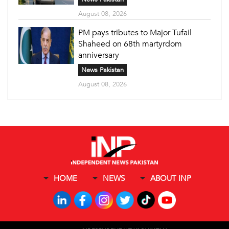
August 08, 2026
PM pays tributes to Major Tufail
Shaheed on 68th martyrdom
anniversary
News Pakistan
August 08, 2026
HOME
NEWS
ABOUT INP