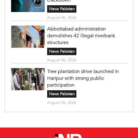
News Pakistan
August 06, 2026
Abbottabad administration
demolishes 42 illegal riverbank
structures
News Pakistan
August 06, 2026
Tree plantation drive launched in
Haripur with strong public
participation
News Pakistan
August 06, 2026