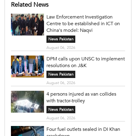
Related News
Law Enforcement Investigation
Centre to be established in ICT on
China's model: Naqvi
News Pakistan
August 06, 2026
DPM calls upon UNSC to implement
resolutions on J&K
News Pakistan
August 06, 2026
4 persons injured as van collides
with tractor-trolley
News Pakistan
August 06, 2026
Four fuel outlets sealed in DI Khan
crackdown