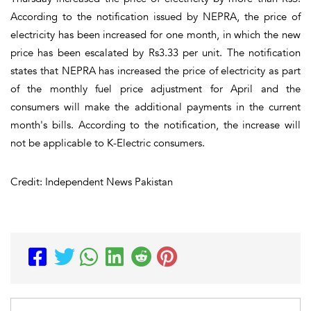
According to the notification issued by NEPRA, the price of
electricity has been increased for one month, in which the new
price has been escalated by Rs3.33 per unit. The notification
states that NEPRA has increased the price of electricity as part
of the monthly fuel price adjustment for April and the
consumers will make the additional payments in the current
month's bills. According to the notification, the increase will
not be applicable to K-Electric consumers.
Credit: Independent News Pakistan