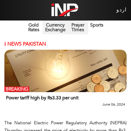
اردو
Gold
Currency
Prayer
Sports
Rates
Exchange
Times
i
NEWS PAKISTAN
BREAKING
Power tariff high by Rs3.33 per unit
June 06, 2024
The National Electric Power Regulatory Authority (NEPRA)
Thursday increased the price of electricity by more than Rs3.