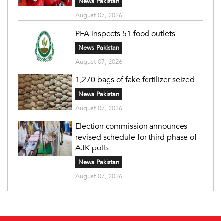
News Pakistan
August 07, 2026
PFA inspects 51 food outlets
News Pakistan
August 07, 2026
1,270 bags of fake fertilizer seized
News Pakistan
August 07, 2026
Election commission announces
revised schedule for third phase of
AJK polls
News Pakistan
August 07, 2026