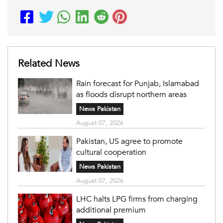
Related News
Rain forecast for Punjab, Islamabad
as floods disrupt northern areas
News Pakistan
August 07, 2026
Pakistan, US agree to promote
cultural cooperation
News Pakistan
August 07, 2026
LHC halts LPG firms from charging
additional premium