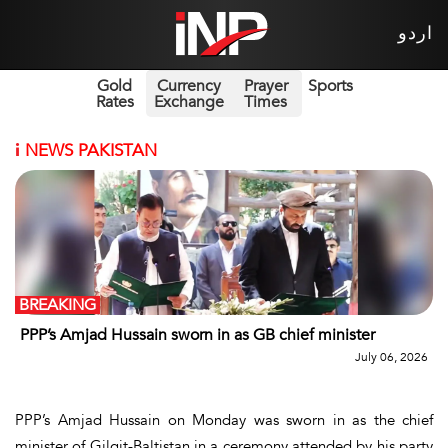
اردو
Gold
Currency
Prayer
Sports
Rates
Exchange
Times
i
NEWS PAKISTAN
BREAKING
PPP’s Amjad Hussain sworn in as GB chief minister
July 06, 2026
PPP’s Amjad Hussain on Monday was sworn in as the chief
minister of Gilgit-Baltistan in a ceremony attended by his party