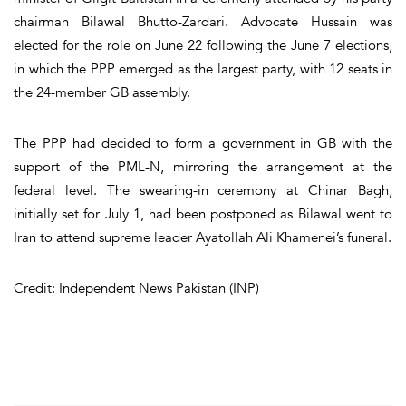
chairman Bilawal Bhutto-Zardari. Advocate Hussain was
elected for the role on June 22 following the June 7 elections,
in which the PPP emerged as the largest party, with 12 seats in
the 24-member GB assembly.
The PPP had decided to form a government in GB with the
support of the PML-N, mirroring the arrangement at the
federal level. The swearing-in ceremony at Chinar Bagh,
initially set for July 1, had been postponed as Bilawal went to
Iran to attend supreme leader Ayatollah Ali Khamenei’s funeral.
Credit: Independent News Pakistan (INP)