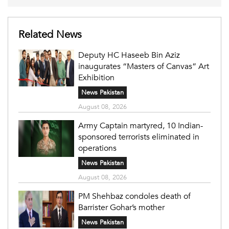
Related News
Deputy HC Haseeb Bin Aziz
inaugurates “Masters of Canvas” Art
Exhibition
News Pakistan
August 08, 2026
Army Captain martyred, 10 Indian-
sponsored terrorists eliminated in
operations
News Pakistan
August 08, 2026
PM Shehbaz condoles death of
Barrister Gohar’s mother
News Pakistan