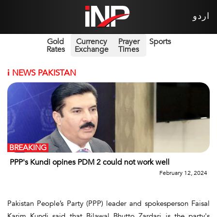
اردو
Gold
Currency
Prayer
Sports
Rates
Exchange
Times
i
NEWS PAKISTAN
BREAKING
PPP's Kundi opines PDM 2 could not work well
February 12, 2024
Pakistan People’s Party (PPP) leader and spokesperson Faisal
Karim Kundi said that Bilawal Bhutto Zardari is the party's