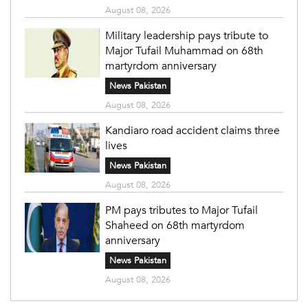
August 08, 2026
Military leadership pays tribute to
Major Tufail Muhammad on 68th
martyrdom anniversary
News Pakistan
August 08, 2026
Kandiaro road accident claims three
lives
News Pakistan
August 08, 2026
PM pays tributes to Major Tufail
Shaheed on 68th martyrdom
anniversary
News Pakistan
August 08, 2026