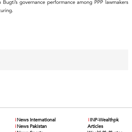
th Bugti’s governance performance among PPP lawmakers
uring.
i
News International
i
INP-Wealthpk
i
News Pakistan
Articles