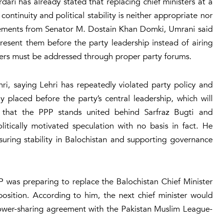
ri has already stated that replacing chief ministers at a
continuity and political stability is neither appropriate nor
tements from Senator M. Dostain Khan Domki, Umrani said
resent them before the party leadership instead of airing
tters must be addressed through proper party forums.
ri, saying Lehri has repeatedly violated party policy and
ly placed before the party’s central leadership, which will
d that the PPP stands united behind Sarfraz Bugti and
litically motivated speculation with no basis in fact. He
uring stability in Balochistan and supporting governance
P was preparing to replace the Balochistan Chief Minister
sition. According to him, the next chief minister would
ower-sharing agreement with the Pakistan Muslim League-