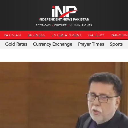
ECONOMY
CULTURE
HUMAN RIGHTS
PAKISTAN
BUSINESS
ENTERTAINMENT
GALLERY
PAK-CHI
Gold Rates
Currency Exchange
Prayer Times
Sports