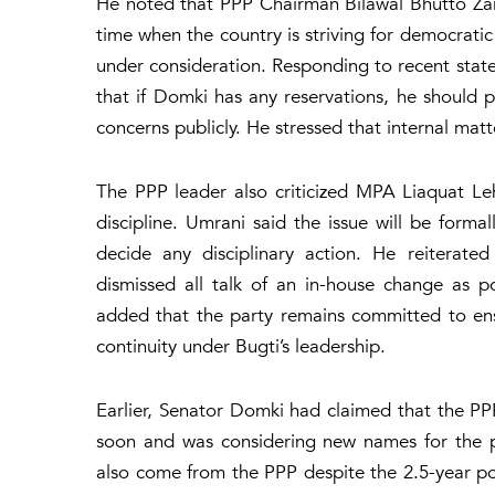
He noted that PPP Chairman Bilawal Bhutto Zarda
time when the country is striving for democratic 
under consideration. Responding to recent sta
that if Domki has any reservations, he should p
concerns publicly. He stressed that internal ma
The PPP leader also criticized MPA Liaquat Leh
discipline. Umrani said the issue will be formal
decide any disciplinary action. He reiterate
dismissed all talk of an in-house change as po
added that the party remains committed to ens
continuity under Bugti’s leadership.
Earlier, Senator Domki had claimed that the PP
soon and was considering new names for the po
also come from the PPP despite the 2.5-year p