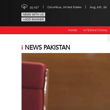
|
|
c
Columbus, United States
Aug, 6th, 26
30.93
NEWS WITH US
+ADD BANNER
HOME
INTERNATIONAL
i
NEWS PAKISTAN