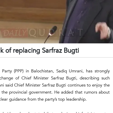
k of replacing Sarfraz Bugti
 Party (PPP) in Balochistan, Sadiq Umrani, has strongly
 change of Chief Minister Sarfraz Bugti, describing such
i said Chief Minister Sarfraz Bugti continues to enjoy the
s in the provincial government. He added that rumors about
lear guidance from the party’s top leadership.