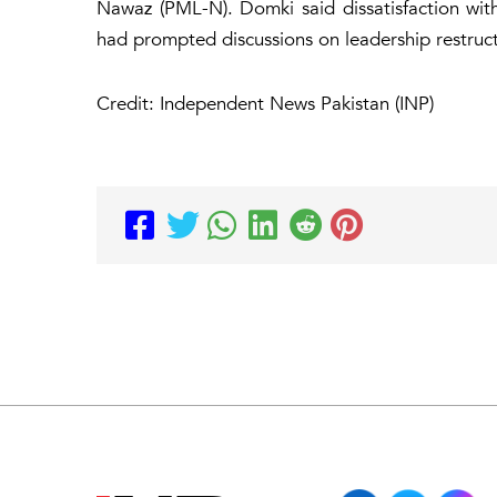
Nawaz (PML-N). Domki said dissatisfaction wi
had prompted discussions on leadership restruct
Credit: Independent News Pakistan (INP)