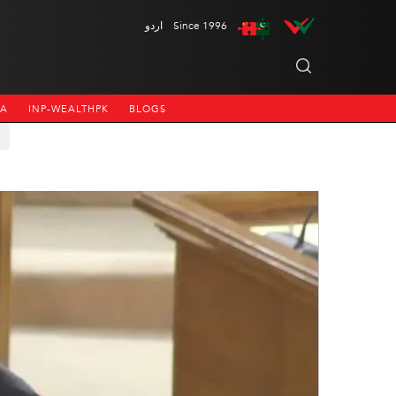
اردو
Since 1996
NA
INP-WEALTHPK
BLOGS