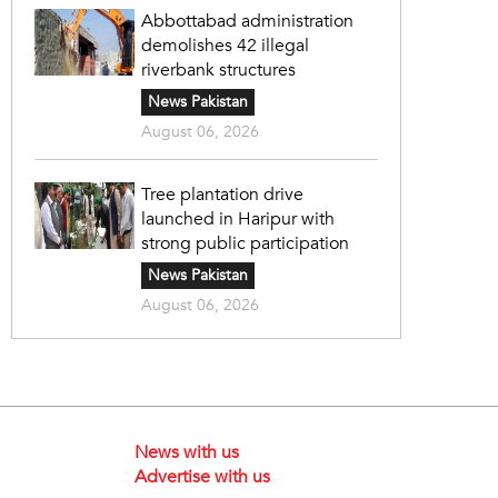
Abbottabad administration
demolishes 42 illegal
riverbank structures
News Pakistan
August 06, 2026
Tree plantation drive
launched in Haripur with
strong public participation
News Pakistan
August 06, 2026
News with us
Advertise with us