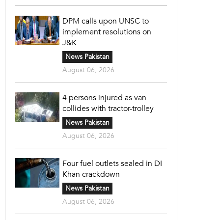
DPM calls upon UNSC to
implement resolutions on
J&K
News Pakistan
August 06, 2026
4 persons injured as van
collides with tractor-trolley
News Pakistan
August 06, 2026
Four fuel outlets sealed in DI
Khan crackdown
News Pakistan
August 06, 2026