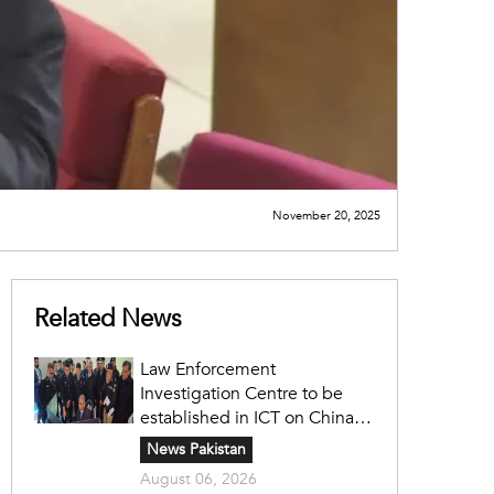
November 20, 2025
Related News
Law Enforcement
Investigation Centre to be
established in ICT on China's
model: Naqvi
News Pakistan
August 06, 2026