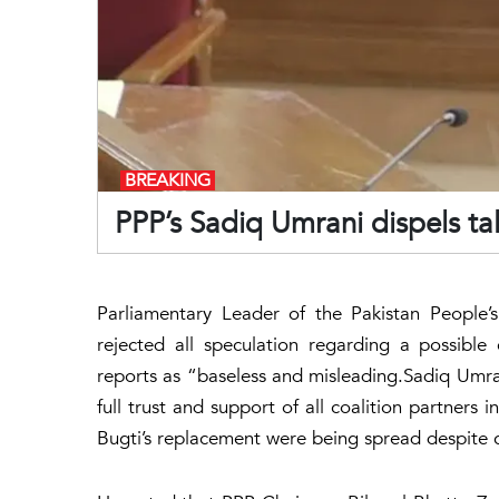
BREAKING
PPP’s Sadiq Umrani dispels tal
Parliamentary Leader of the Pakistan People’s
rejected all speculation regarding a possible
reports as “baseless and misleading.Sadiq Umran
full trust and support of all coalition partner
Bugti’s replacement were being spread despite c