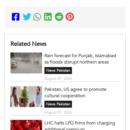
Related News
Rain forecast for Punjab, Islamabad
as floods disrupt northern areas
News Pakistan
August 07, 2026
Pakistan, US agree to promote
cultural cooperation
News Pakistan
August 07, 2026
LHC halts LPG firms from charging
additional premium