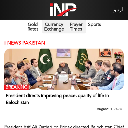
اردو
Gold
Currency
Prayer
Sports
Rates
Exchange
Times
i
NEWS PAKISTAN
BREAKING
President directs improving peace, quality of life in
Balochistan
August 01, 2025
President Asif Ali Zardari on Friday directed Balochistan Chief