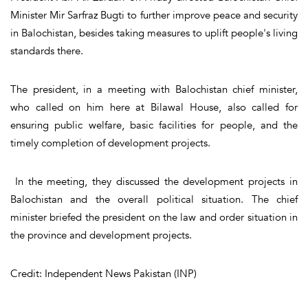
Minister Mir Sarfraz Bugti to further improve peace and security
in Balochistan, besides taking measures to uplift people's living
standards there.
The president, in a meeting with Balochistan chief minister,
who called on him here at Bilawal House, also called for
ensuring public welfare, basic facilities for people, and the
timely completion of development projects.
In the meeting, they discussed the development projects in
Balochistan and the overall political situation. The chief
minister briefed the president on the law and order situation in
the province and development projects.
Credit: Independent News Pakistan (INP)