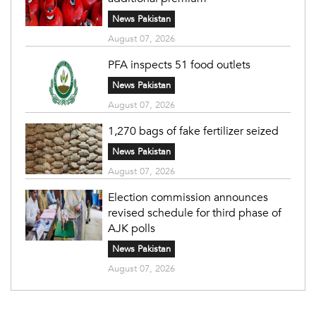
News Pakistan
August 07, 2026
PFA inspects 51 food outlets
News Pakistan
August 07, 2026
1,270 bags of fake fertilizer seized
News Pakistan
August 07, 2026
Election commission announces
revised schedule for third phase of
AJK polls
News Pakistan
August 07, 2026