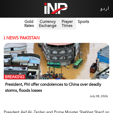
اردو
Gold
Currency
Prayer
Sports
Rates
Exchange
Times
i
NEWS PAKISTAN
BREAKING
President, PM offer condolences to China over deadly
storms, floods losses
July 08, 2026
President Asif Ali Zardari and Prime Minister Shehbaz Sharif on