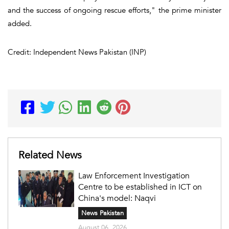
and the success of ongoing rescue efforts," the prime minister
added.
Credit: Independent News Pakistan (INP)
Related News
Law Enforcement Investigation
Centre to be established in ICT on
China's model: Naqvi
News Pakistan
August 06, 2026