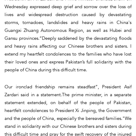
Wednesday expressed deep grief and sorrow over the loss of
lives and widespread destruction caused by devastating
storms, tornadoes, landslides and heavy rains in China's
Guangxi Zhuang Autonomous Region, as well as Hubei and
Gansu provinces.“Deeply saddened by the devastating floods
and heavy rains affecting our Chinese brothers and sisters. I
extend my heartfelt condolences to the families who have lost
their loved ones and express Pakistan’s full solidarity with the
people of China during this difficult time.
Our ironclad friendship remains steadfast”, President Asif
Zardari said in a statement.The prime minister, in a separate
statement extended, on behalf of the people of Pakistan,
heartfelt condolences to President Xi Jinping, the Government
and the people of China, especially the bereaved families."We
stand in solidarity with our Chinese brothers and sisters during
this difficult time and pray for the swift recovery of the injured