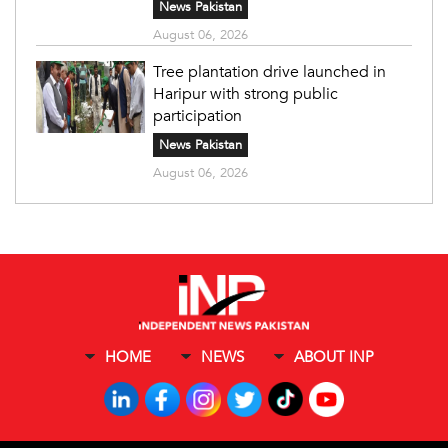
News Pakistan
August 06, 2026
Tree plantation drive launched in
Haripur with strong public
participation
News Pakistan
August 06, 2026
HOME
NEWS
ABOUT INP