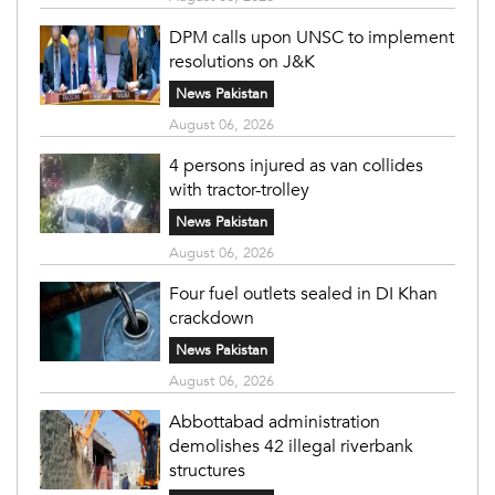
DPM calls upon UNSC to implement
resolutions on J&K
News Pakistan
August 06, 2026
4 persons injured as van collides
with tractor-trolley
News Pakistan
August 06, 2026
Four fuel outlets sealed in DI Khan
crackdown
News Pakistan
August 06, 2026
Abbottabad administration
demolishes 42 illegal riverbank
structures