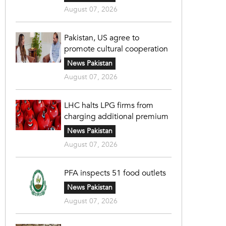
August 07, 2026
Pakistan, US agree to
promote cultural cooperation
News Pakistan
August 07, 2026
LHC halts LPG firms from
charging additional premium
News Pakistan
August 07, 2026
PFA inspects 51 food outlets
News Pakistan
August 07, 2026