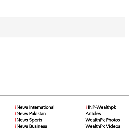
i
News International
i
INP-Wealthpk
i
News Pakistan
Articles
i
News Sports
WealthPk Photos
i
News Business
WealthPk Videos