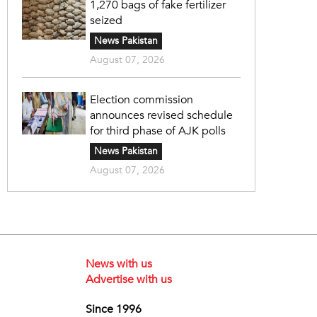
1,270 bags of fake fertilizer
seized
News Pakistan
August 07, 2026
Election commission
announces revised schedule
for third phase of AJK polls
News Pakistan
August 07, 2026
News with us
Advertise with us
Since 1996