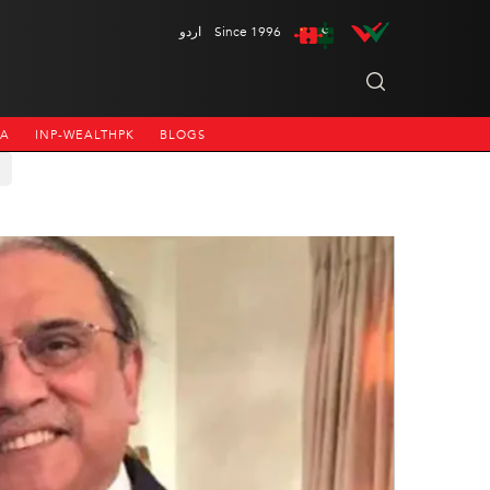
اردو
Since 1996
NA
INP-WEALTHPK
BLOGS