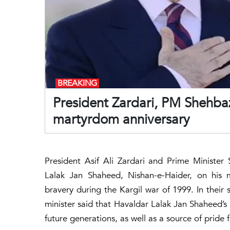
BREAKING
President Zardari, PM Shehbaz
martyrdom anniversary
President Asif Ali Zardari and Prime Minister
Lalak Jan Shaheed, Nishan-e-Haider, on his m
bravery during the Kargil war of 1999. In their
minister said that Havaldar Lalak Jan Shaheed’s 
future generations, as well as a source of pride 