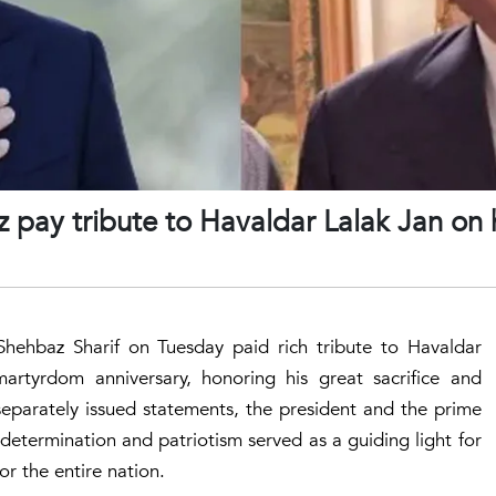
 pay tribute to Havaldar Lalak Jan on 
 Shehbaz Sharif on Tuesday paid rich tribute to Havaldar
artyrdom anniversary, honoring his great sacrifice and
 separately issued statements, the president and the prime
determination and patriotism served as a guiding light for
for the entire nation.