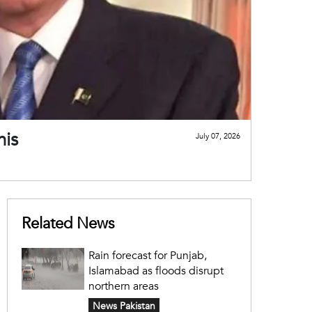
his
July 07, 2026
Related News
Rain forecast for Punjab,
Islamabad as floods disrupt
northern areas
News Pakistan