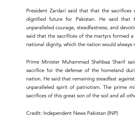
President Zardari said that that the sacrifice
dignified future for Pakistan. He said tha
unparalleled courage, steadfastness, and devoti
said that the sacrifices of the martyrs formed a 
national dignity, which the nation would always
Prime Minister Muhammad Shehbaz Sharif said 
sacrifice for the defense of the homeland dur
nation. He said that remaining steadfast against
unparalleled spirit of patriotism. The prime m
sacrifices of this great son of the soil and all o
Credit: Independent News Pakistan (INP)