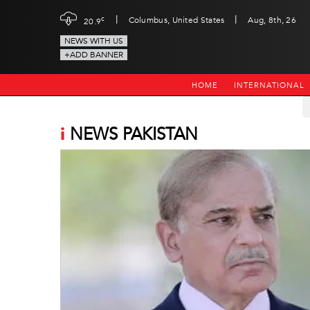
|
|
c
Columbus, United States
Aug, 8th, 26
20.9
NEWS WITH US
+ADD BANNER
HOME
INTERNATIONAL
i
NEWS PAKISTAN