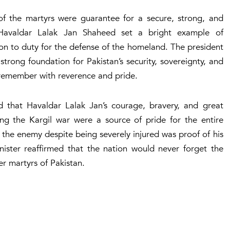
s of the martyrs were guarantee for a secure, strong, and
t Havaldar Lalak Jan Shaheed set a bright example of
on to duty for the defense of the homeland. The president
strong foundation for Pakistan’s security, sovereignty, and
 remember with reverence and pride.
that Havaldar Lalak Jan’s courage, bravery, and great
ing the Kargil war were a source of pride for the entire
 the enemy despite being severely injured was proof of his
inister reaffirmed that the nation would never forget the
ther martyrs of Pakistan.