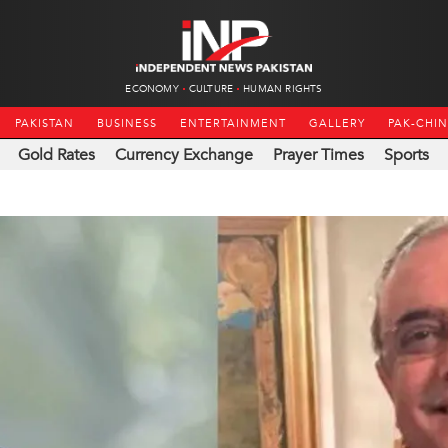
ECONOMY
CULTURE
HUMAN RIGHTS
PAKISTAN
BUSINESS
ENTERTAINMENT
GALLERY
PAK-CHI
Gold Rates
Currency Exchange
Prayer Times
Sports