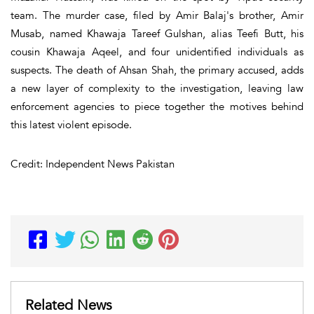
team. The murder case, filed by Amir Balaj's brother, Amir
Musab, named Khawaja Tareef Gulshan, alias Teefi Butt, his
cousin Khawaja Aqeel, and four unidentified individuals as
suspects. The death of Ahsan Shah, the primary accused, adds
a new layer of complexity to the investigation, leaving law
enforcement agencies to piece together the motives behind
this latest violent episode.
Credit: Independent News Pakistan
Related News