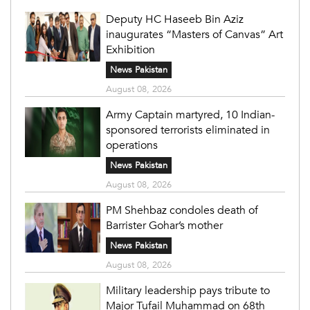
Deputy HC Haseeb Bin Aziz
inaugurates “Masters of Canvas” Art
Exhibition
News Pakistan
August 08, 2026
Army Captain martyred, 10 Indian-
sponsored terrorists eliminated in
operations
News Pakistan
August 08, 2026
PM Shehbaz condoles death of
Barrister Gohar’s mother
News Pakistan
August 08, 2026
Military leadership pays tribute to
Major Tufail Muhammad on 68th