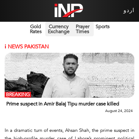
اردو
Gold
Currency
Prayer
Sports
Rates
Exchange
Times
i
NEWS PAKISTAN
BREAKING
Prime suspect in Amir Balaj Tipu murder case killed
August 24, 2024
In a dramatic turn of events, Ahsan Shah, the prime suspect in
the high-profile murder case of Lahore’s prominent political