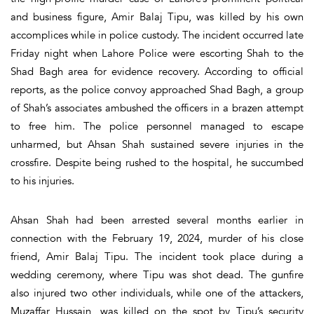
and business figure, Amir Balaj Tipu, was killed by his own
accomplices while in police custody. The incident occurred late
Friday night when Lahore Police were escorting Shah to the
Shad Bagh area for evidence recovery. According to official
reports, as the police convoy approached Shad Bagh, a group
of Shah’s associates ambushed the officers in a brazen attempt
to free him. The police personnel managed to escape
unharmed, but Ahsan Shah sustained severe injuries in the
crossfire. Despite being rushed to the hospital, he succumbed
to his injuries.
Ahsan Shah had been arrested several months earlier in
connection with the February 19, 2024, murder of his close
friend, Amir Balaj Tipu. The incident took place during a
wedding ceremony, where Tipu was shot dead. The gunfire
also injured two other individuals, while one of the attackers,
Muzaffar Hussain, was killed on the spot by Tipu’s security