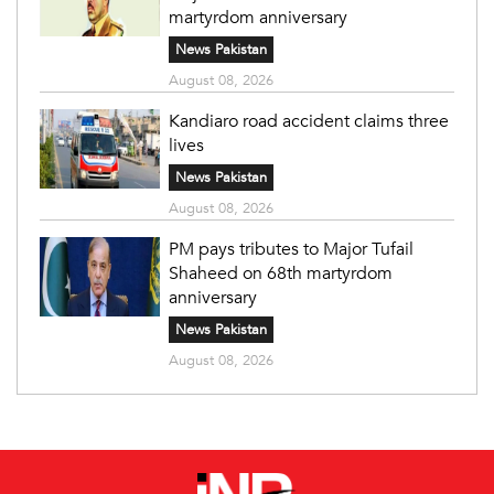
martyrdom anniversary
News Pakistan
August 08, 2026
Kandiaro road accident claims three
lives
News Pakistan
August 08, 2026
PM pays tributes to Major Tufail
Shaheed on 68th martyrdom
anniversary
News Pakistan
August 08, 2026